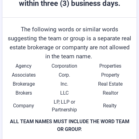
within three (3) business days.
The following words or similar words
suggesting the team or group is a separate real
estate brokerage or companty are not allowed
in the team name.
Agency
Corporation
Properties
Associates
Corp.
Property
Brokerage
Inc.
Real Estate
Brokers
LLC
Realtor
LP, LLP or
Company
Realty
Partnership
ALL TEAM NAMES MUST INCLUDE THE WORD TEAM
OR GROUP.