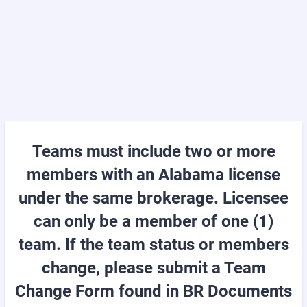
Teams must include two or more
members with an Alabama license
under the same brokerage. Licensee
can only be a member of one (1)
team. If the team status or members
change, please submit a Team
Change Form found in BR Documents