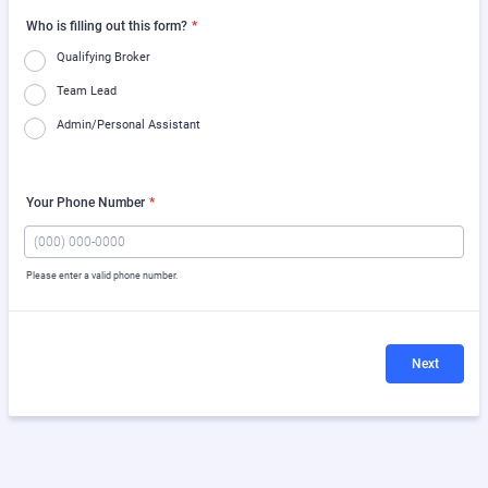
Who is filling out this form?
*
Qualifying Broker
Team Lead
Admin/Personal Assistant
Your Phone Number
*
Please enter a valid phone number.
Format: (000) 000-0000.
Next