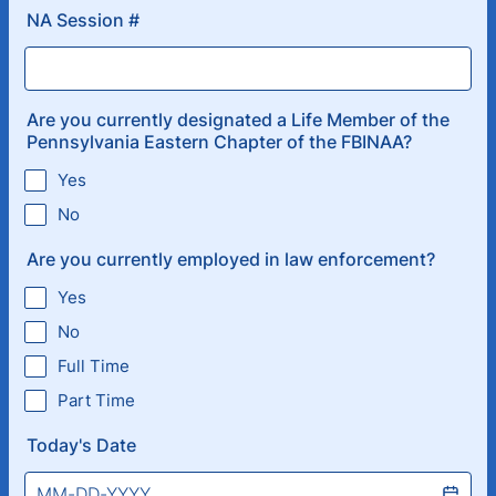
NA Session #
Are you currently designated a Life Member of the
Pennsylvania Eastern Chapter of the FBINAA?
Yes
No
Are you currently employed in law enforcement?
Yes
No
Full Time
Part Time
Today's Date