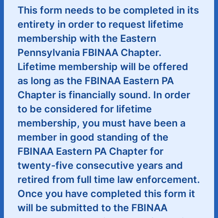
This form needs to be completed in its
entirety in order to request lifetime
membership with the Eastern
Pennsylvania FBINAA Chapter.
Lifetime membership will be offered
as long as the FBINAA Eastern PA
Chapter is financially sound. In order
to be considered for lifetime
membership, you must have been a
member in good standing of the
FBINAA Eastern PA Chapter for
twenty-five consecutive years and
retired from full time law enforcement.
Once you have completed this form it
will be submitted to the FBINAA