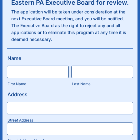
Eastern PA Executive Board for review.
The application will be taken under consideration at the
next Executive Board meeting, and you will be notified.
The Executive Board as the right to reject any and all
applications or to eliminate this program at any time it is
deemed necessary.
Name
First Name
Last Name
Address
Street Address