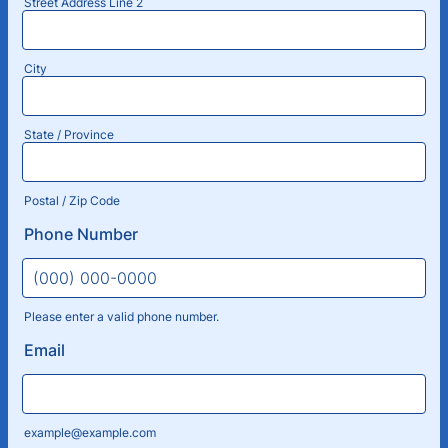
Street Address Line 2
City
State / Province
Postal / Zip Code
Phone Number
Please enter a valid phone number.
Format: (000) 000-0000.
Email
example@example.com