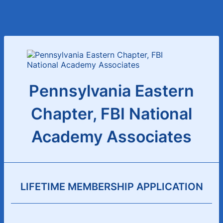
Pennsylvania Eastern
Chapter, FBI National
Academy Associates
LIFETIME MEMBERSHIP APPLICATION