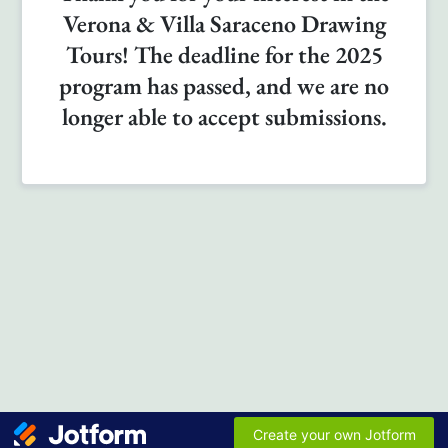
Verona & Villa Saraceno Drawing
Tours! The deadline for the 2025
program has passed, and we are no
longer able to accept submissions.
Create your own Jotform