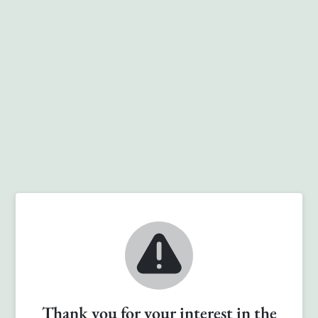
Thank you for your interest in the