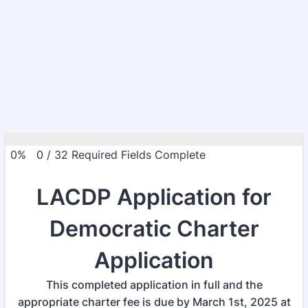
0%
0
/
32
Required Fields Complete
LACDP Application for
Democratic Charter
Application
This completed application in full and the
appropriate charter fee is due by March 1st, 2025 at