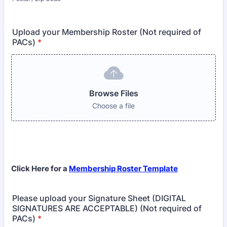
Upload your Membership Roster (Not required of
PACs)
*
Browse Files
Choose a file
Click Here for a
Membership Roster Template
Please upload your Signature Sheet (DIGITAL
SIGNATURES ARE ACCEPTABLE) (Not required of
PACs)
*