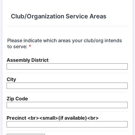
Club/Organization Service Areas
Please indicate which areas your club/org intends
to serve:
*