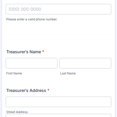
Please enter a valid phone number.
Format: (000) 000-0000.
Treasurer's Name
*
First Name
Last Name
Treasurer's Address
*
Street Address