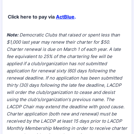
Click here to pay via
ActBlue
.
Note:
Democratic Clubs that raised or spent less than
$1,000 last year may renew their charter for $50.
Charter renewal is due on March 1 of each year. A late
fee equivalent to 25% of the chartering fee will be
applied if a club/organization has not submitted
application for renewal sixty (60) days following the
renewal deadline. If no application has been submitted
thirty (30) days following the late fee deadline, LACDP
will order the club/organization to cease and desist
using the club's/organization's previous name. The
LACDP Chair may extend the deadline with good cause.
Charter application (both new and renewal) must be
received by the LACDP at least 15 days prior to LACDP
Monthly Membership Meeting in order to receive charter