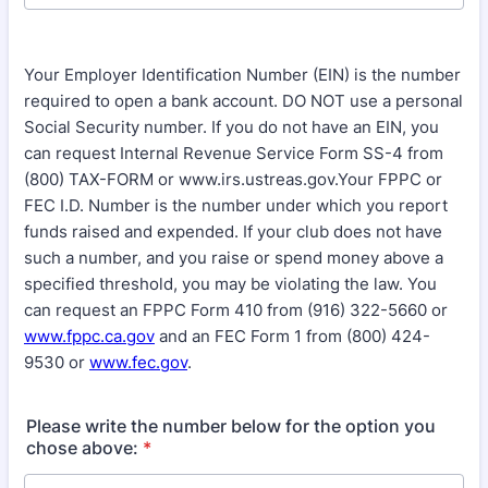
Your Employer Identification Number (EIN) is the number
required to open a bank account. DO NOT use a personal
Social Security number. If you do not have an EIN, you
can request Internal Revenue Service Form SS-4 from
(800) TAX-FORM or www.irs.ustreas.gov.Your FPPC or
FEC I.D. Number is the number under which you report
funds raised and expended. If your club does not have
such a number, and you raise or spend money above a
specified threshold, you may be violating the law. You
can request an FPPC Form 410 from (916) 322-5660 or
www.fppc.ca.gov
and an FEC Form 1 from (800) 424-
9530 or
www.fec.gov
.
Please write the number below for the option you
chose above:
*