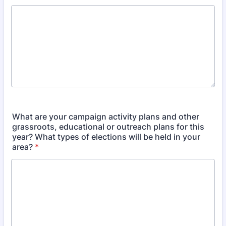
What are your campaign activity plans and other
grassroots, educational or outreach plans for this
year? What types of elections will be held in your
area?
*