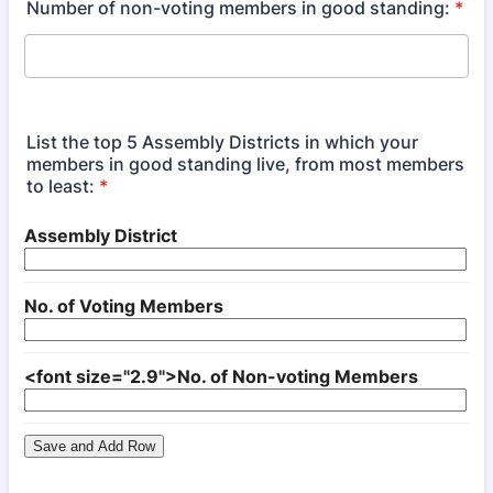
Number of non-voting members in good standing:
*
List the top 5 Assembly Districts in which your
members in good standing live, from most members
to least:
*