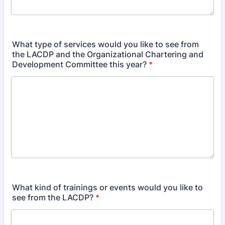
What type of services would you like to see from
the LACDP and the Organizational Chartering and
Development Committee this year?
*
What kind of trainings or events would you like to
see from the LACDP?
*