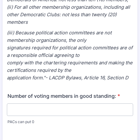
(ii) For all other membership organizations, including all
other Democratic Clubs: not less than twenty (20)
members
(iii) Because political action committees are not
membership organizations, the only
signatures required for political action committees are of
a responsible official agreeing to
comply with the chartering requirements and making the
certifications required by the
application form."- LACDP Bylaws, Article 16, Section D
Number of voting members in good standing:
*
PACs can put 0