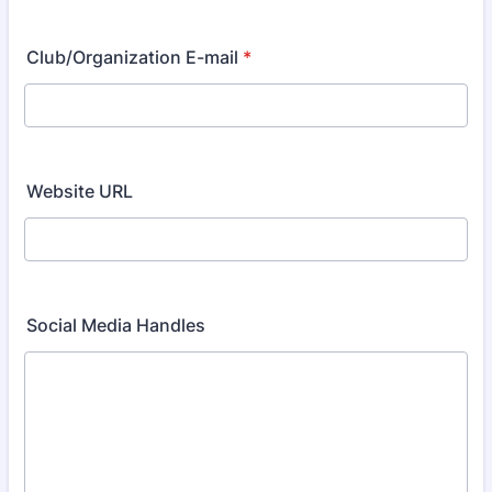
Club/Organization E-mail
*
Website URL
Social Media Handles