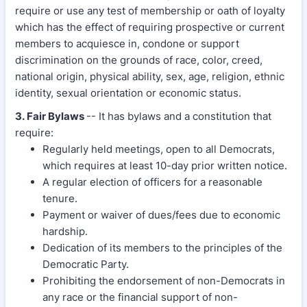
require or use any test of membership or oath of loyalty
which has the effect of requiring prospective or current
members to acquiesce in, condone or support
discrimination on the grounds of race, color, creed,
national origin, physical ability, sex, age, religion, ethnic
identity, sexual orientation or economic status.
3. Fair Bylaws
-- It has bylaws and a constitution that
require:
Regularly held meetings, open to all Democrats,
which requires at least 10-day prior written notice.
A regular election of officers for a reasonable
tenure.
Payment or waiver of dues/fees due to economic
hardship.
Dedication of its members to the principles of the
Democratic Party.
Prohibiting the endorsement of non-Democrats in
any race or the financial support of non-