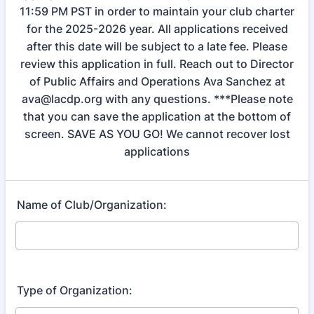
11:59 PM PST in order to maintain your club charter
for the 2025-2026 year. All applications received
after this date will be subject to a late fee. Please
review this application in full. Reach out to Director
of Public Affairs and Operations Ava Sanchez at
ava@lacdp.org with any questions. ***Please note
that you can save the application at the bottom of
screen. SAVE AS YOU GO! We cannot recover lost
applications
Name of Club/Organization:
Type of Organization: