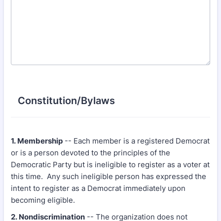
Constitution/Bylaws
1. Membership
-- Each member is a registered Democrat
or is a person devoted to the principles of the
Democratic Party but is ineligible to register as a voter at
this time. Any such ineligible person has expressed the
intent to register as a Democrat immediately upon
becoming eligible.
2. Nondiscrimination
-- The organization does not