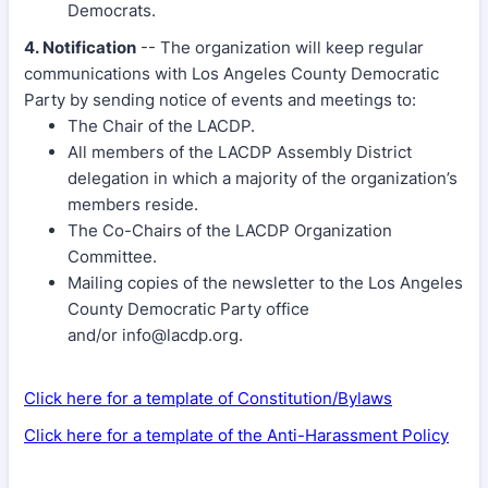
Democrats.
4. Notification
-- The organization will keep regular
communications with Los Angeles County Democratic
Party by sending notice of events and meetings to:
The Chair of the LACDP.
All members of the LACDP Assembly District
delegation in which a majority of the organization’s
members reside.
The Co-Chairs of the LACDP Organization
Committee.
Mailing copies of the newsletter to the Los Angeles
County Democratic Party office
and/or info@lacdp.org.
Click here for a template of Constitution/Bylaws
Click here for a template of the Anti-Harassment Policy