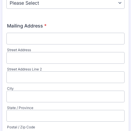
Mailing Address
*
Street Address
Street Address Line 2
City
State / Province
Postal / Zip Code