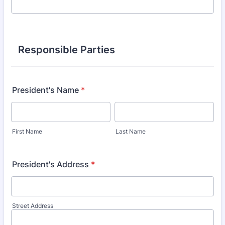
Responsible Parties
President's Name
*
First Name
Last Name
President's Address
*
Street Address