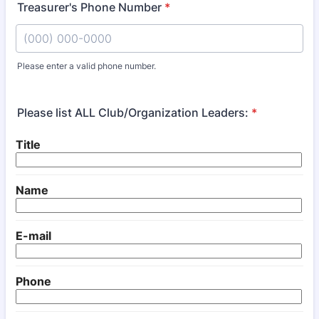
Treasurer's Phone Number
*
Please enter a valid phone number.
Format: (000) 000-0000.
Please list ALL Club/Organization Leaders:
*