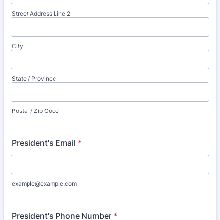
Street Address Line 2
City
State / Province
Postal / Zip Code
President's Email
*
example@example.com
President's Phone Number
*