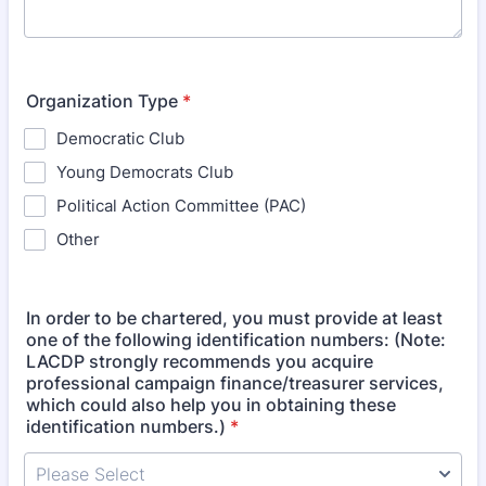
Organization Type
*
Democratic Club
Young Democrats Club
Political Action Committee (PAC)
Other
In order to be chartered, you must provide at least
one of the following identification numbers: (Note:
LACDP strongly recommends you acquire
professional campaign finance/treasurer services,
which could also help you in obtaining these
identification numbers.)
*