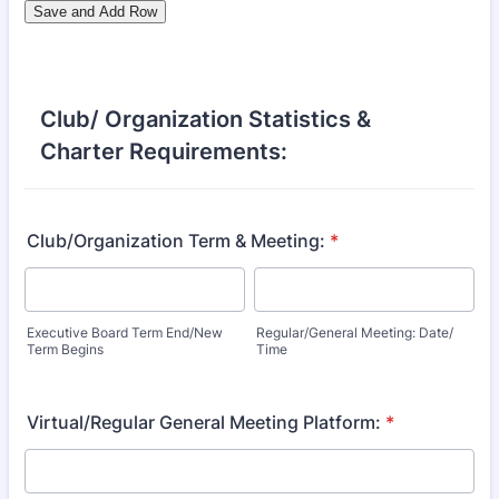
Club/ Organization Statistics &
Charter Requirements:
Club/Organization Term & Meeting:
*
Executive Board Term End/New
Regular/General Meeting: Date/
Term Begins
Time
Virtual/Regular General Meeting Platform:
*