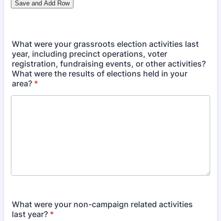
What were your grassroots election activities last
year, including precinct operations, voter
registration, fundraising events, or other activities?
What were the results of elections held in your
area?
*
What were your non-campaign related activities
last year?
*