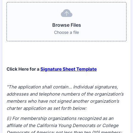
Browse Files
Choose a file
Click Here for a
Signature Sheet Template
"The application shall contain... Individual signatures,
addresses and telephone numbers of the organization’s
members who have not signed another organization’s
charter application as set forth below:
(i) For membership organizations recognized as an
affiliate of the California Young Democrats or College
Democrats of America: not less than ten (10) members;