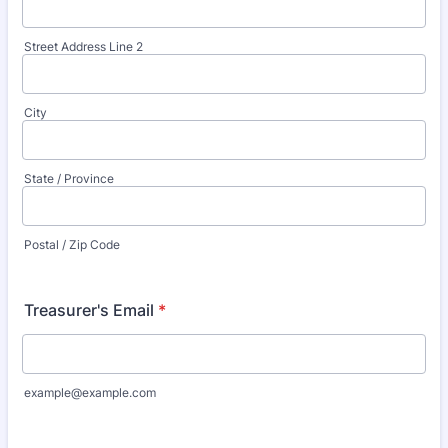
Street Address Line 2
City
State / Province
Postal / Zip Code
Treasurer's Email
*
example@example.com