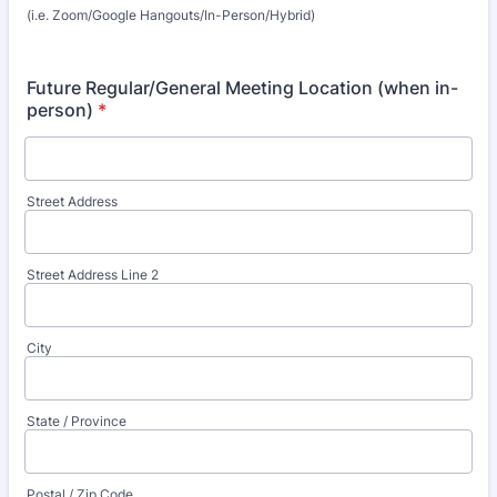
(i.e. Zoom/Google Hangouts/In-Person/Hybrid)
Future Regular/General Meeting Location (when in-
person)
*
Street Address
Street Address Line 2
City
State / Province
Postal / Zip Code