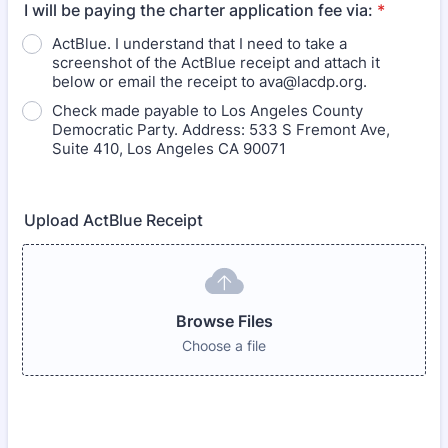
I will be paying the charter application fee via:
*
ActBlue. I understand that I need to take a
screenshot of the ActBlue receipt and attach it
below or email the receipt to ava@lacdp.org.
Check made payable to Los Angeles County
Democratic Party. Address: 533 S Fremont Ave,
Suite 410, Los Angeles CA 90071
Upload ActBlue Receipt
Browse Files
Choose a file