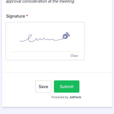
approval consideration at the meeting.
Signature
*
Clear
Save
Submit
Powered by
Jotform