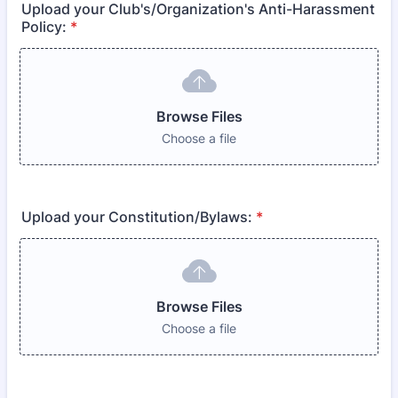
Upload your Club's/Organization's Anti-Harassment
Policy:
*
Browse Files
Choose a file
Upload your Constitution/Bylaws:
*
Browse Files
Choose a file