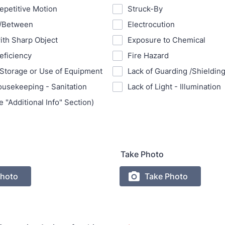
Repetitive Motion
Struck-By
n/Between
Electrocution
ith Sharp Object
Exposure to Chemical
eficiency
Fire Hazard
Storage or Use of Equipment
Lack of Guarding /Shieldin
ousekeeping - Sanitation
Lack of Light - Illumination
 "Additional Info" Section)
Take Photo