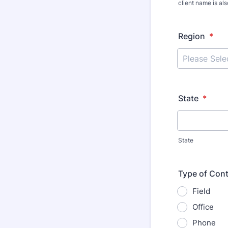
client name is al
Region
*
State
*
State
Type of Cont
Field
Office
Phone