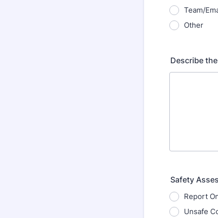
Team/Ema
Other
Describe the
Safety Asse
Report On
Unsafe Co