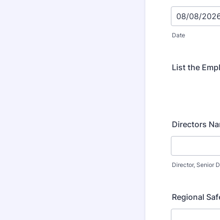
Date
List the Emp
Directors N
Director, Senior D
Regional Sa