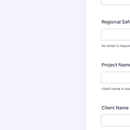
Regional Saf
An email is requir
Project Name
client name is al
Client Name