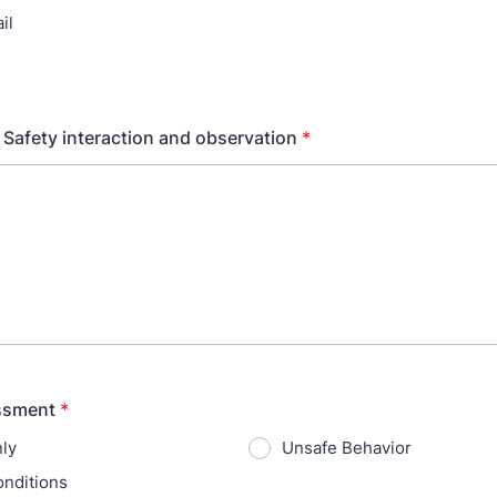
il
 Safety interaction and observation
*
ssment
*
ly
Unsafe Behavior
nditions