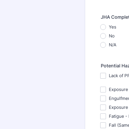
JHA Comple
Yes
No
N/A
Potential Ha
Lack of P
Exposure 
Engulfmen
Exposure 
Fatigue -
Fall (Sam