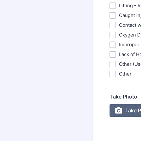
Lifting - 
Caught I
Contact w
Oxygen D
Improper 
Lack of H
Other (Use
Other
Take Photo