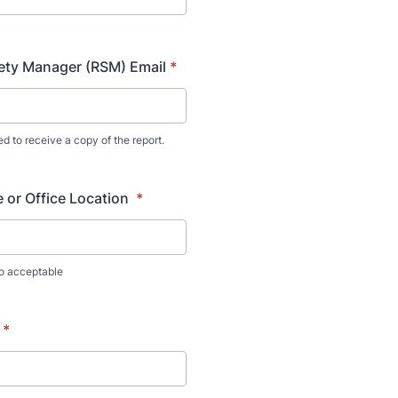
ety Manager (RSM) Email
*
ed to receive a copy of the report.
 or Office Location
*
so acceptable
*