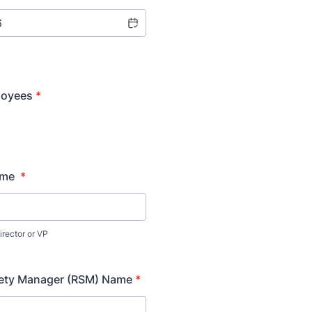
loyees
*
ame
*
irector or VP
fety Manager (RSM) Name
*