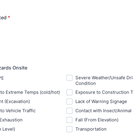
ted
*
zards Onsite
Severe Weather/Unsafe Dri
PE
Condition
to Extreme Temps (cold/hot)
Exposure to Construction T
t (Excavation)
Lack of Warning Signage
to Vehicle Traffic
Contact with Insect/Animal 
 Exhaustion
Fall (From Elevation)
e Level)
Transportation