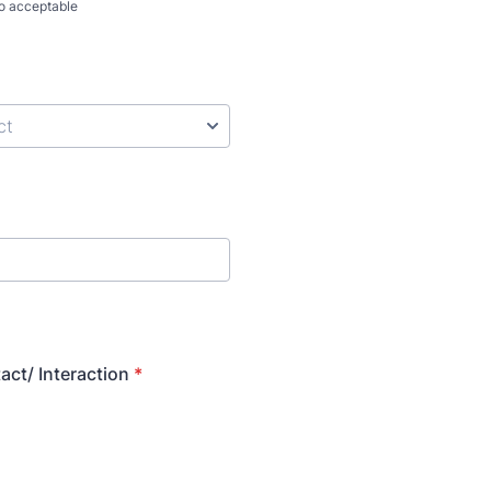
so acceptable
act/ Interaction
*