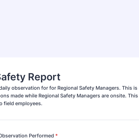
Safety Report
daily observation for for Regional Safety Managers. This is 
ions made while Regional Safety Managers are onsite. This 
 to field employees.
 Observation Performed
*