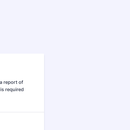
a report of
is required