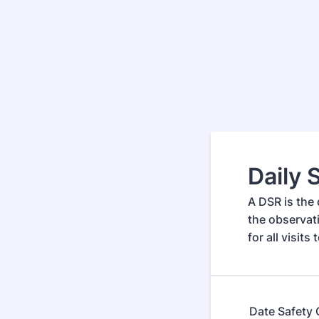
Daily 
A DSR is the 
the observat
for all visits
Date Safety