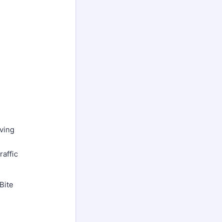
ving
raffic
Bite