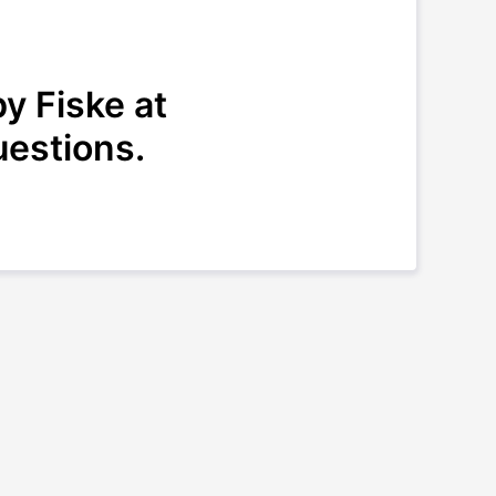
y Fiske at
uestions.