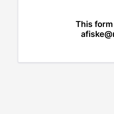
This form
afiske@n