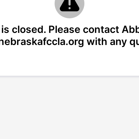
 is closed. Please contact Abb
ebraskafccla.org with any q