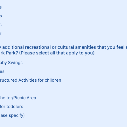
s
s
s
r
 additional recreational or cultural amenities that you feel 
k Park? (Please select all that apply to you)
Baby Swings
ees
uctured Activities for children
Shelter/Picnic Area
for toddlers
ease specify)