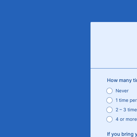
How many tim
Never
1 time pe
2 – 3 tim
4 or more
If you bring 