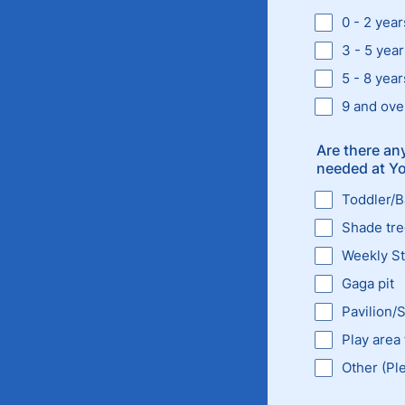
0 - 2 year
3 - 5 year
5 - 8 year
9 and ove
Are there any
needed at Yor
Toddler/
Shade tr
Weekly Str
Gaga pit
Pavilion/
Play area 
Other (Pl