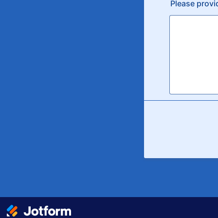
Please provi