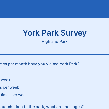
York Park Survey
Highland Park
es per month have you visited York Park?
r week
es per week
 times per week
your children to the park, what are their ages?