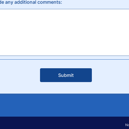
de any additional comments:
Submit