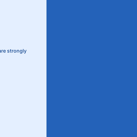
are strongly