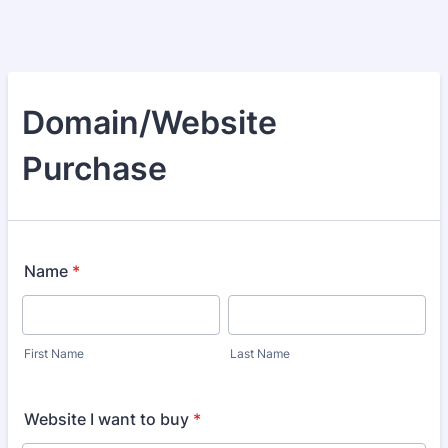
Domain/Website
Purchase
Name
*
First Name
Last Name
Website I want to buy
*