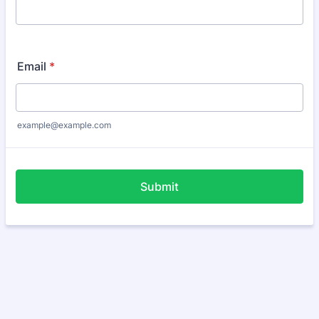
Email
*
example@example.com
Submit