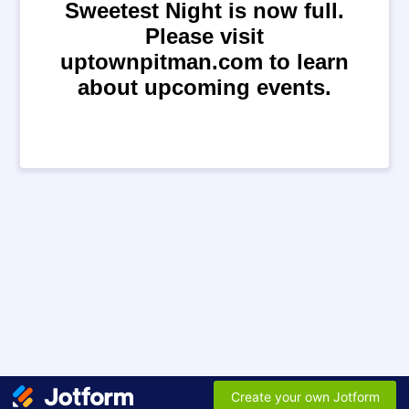
Sweetest Night is now full.
Please visit
uptownpitman.com to learn
about upcoming events.
Create your own Jotform