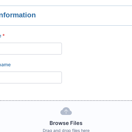
nformation
e
*
kname
Browse Files
Drag and drop files here