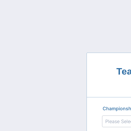
Te
Championsh