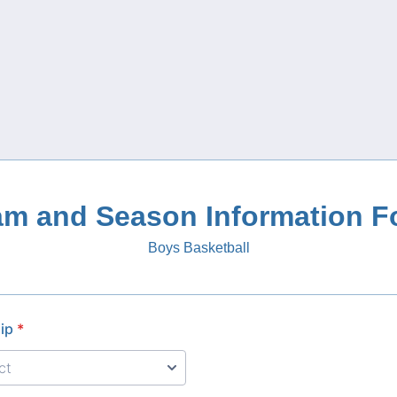
am and Season Information F
Boys Basketball
ip
*