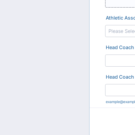
Athletic Ass
Head Coach
Head Coach 
example@examp