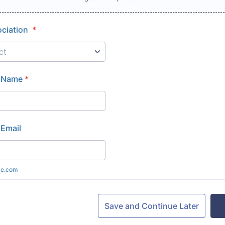
ociation
*
 Name
*
Email
le.com
Save and Continue Later