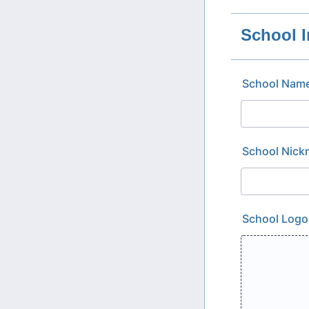
School I
School Nam
School Nic
School Logo