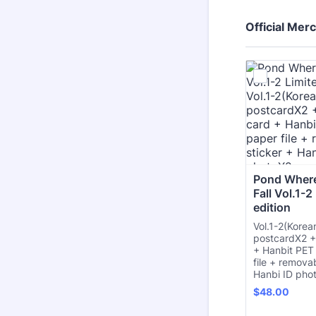
Official Mer
Pond Where
Fall Vol.1-2
edition
Vol.1-2(Korea
postcardX2 +
+ Hanbit PET
file + remova
Hanbi ID pho
$48.00
$
48.00