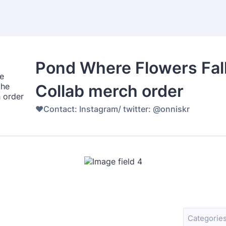
Pond Where Flowers Fall
Collab merch order
♥️Contact: Instagram/ twitter: @onniskr
Categories