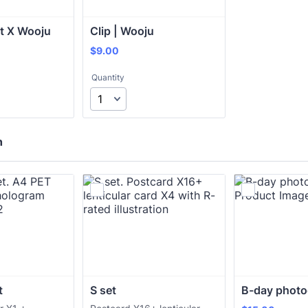
it X Wooju
Clip | Wooju
$9.00
$
9.00
Quantity
h
t
S set
B-day photo