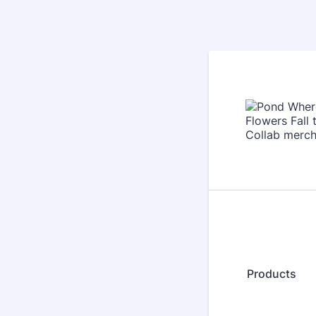
Products