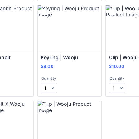
anbit
Keyring | Wooju
Clip | Wooju
$8.00
$10.00
$
8.00
$
10.00
Quantity
Quantity