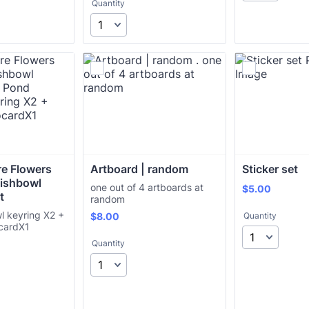
Quantity
e Flowers 
Artboard | random 
Sticker set
Fishbowl 
one out of 4 artboards at
$5.00
$
5.00
t
random
l keyring X2 +
$8.00
$
8.00
Quantity
cardX1
Quantity