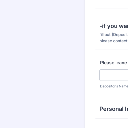
-if you wa
fill out [Depos
please contact
Please leave
Depositor's Nam
Personal 