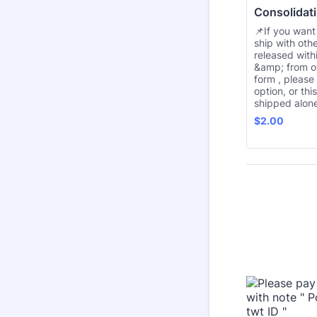
Consolidati
📌If you want
ship with oth
released with
&amp; from o
form , please
option, or thi
shipped alone
$2.00
$
2.00