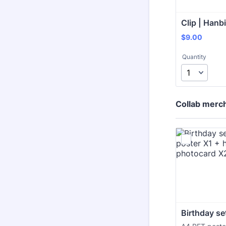
Clip | Hanb
$9.00
$
9.00
Quantity
Collab merc
Birthday se