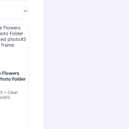
 Flowers 
Photo Folder 
5 + Clear
ardX2