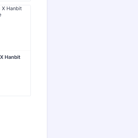
 X Hanbit 