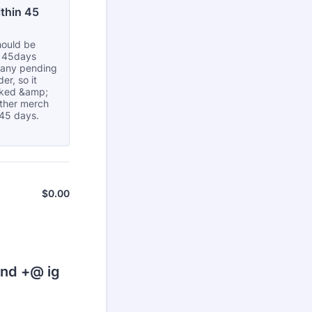
thin 45 
hould be
n 45days
s any pending
er, so it
cked &amp;
other merch
 45 days.
$
0.00
$0.00
ond +@ ig