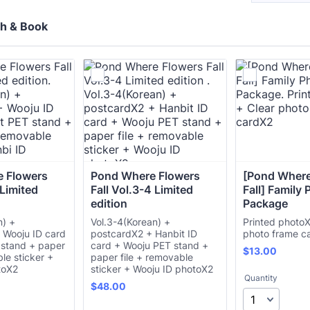
ch & Book
 Flowers 
Pond Where Flowers 
[Pond Where
 Limited 
Fall Vol.3-4 Limited 
Fall] Family 
edition 
Package
n) +
Vol.3-4(Korean) +
Printed photoX
 Wooju ID card
postcardX2 + Hanbit ID
photo frame c
 stand + paper
card + Wooju PET stand +
$13.00
$
13.00
ble sticker +
paper file + removable
toX2
sticker + Wooju ID photoX2
Quantity
$48.00
$
48.00