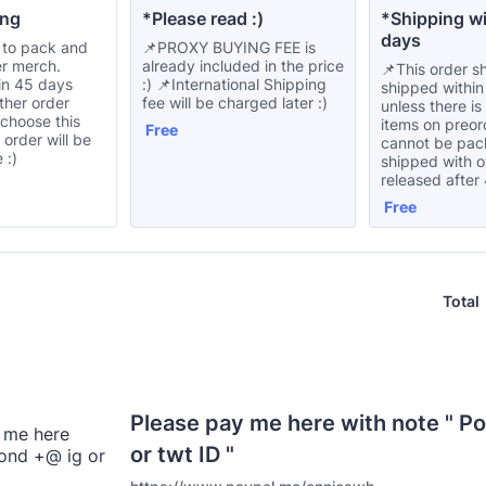
ng 
*Please read :) 
*Shipping wi
days
 to pack and
📌PROXY BUYING FEE is
er merch.
already included in the price
📌This order s
in 45 days
:) 📌International Shipping
shipped withi
ther order
fee will be charged later :)
unless there i
 choose this
items on preord
Free
Free
s order will be
cannot be pa
 :)
shipped with 
released after
Free
Free
Total
Please pay me here with note " P
or twt ID "