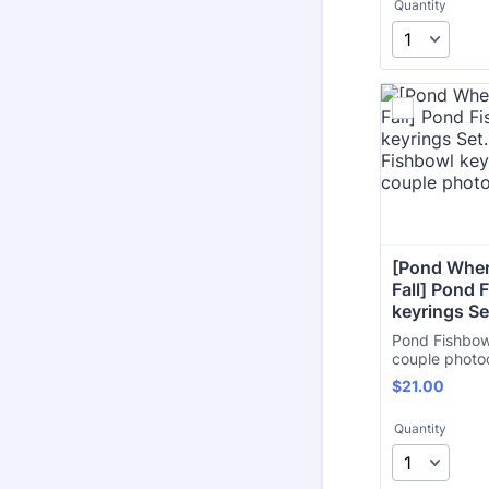
Quantity
[Pond Wher
Fall] Pond 
keyrings Se
Pond Fishbow
couple photo
$21.00
$
21.00
Quantity