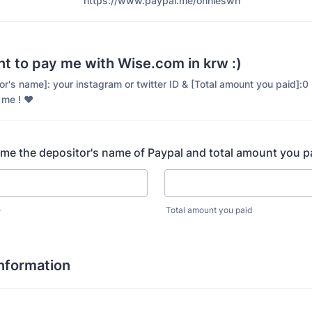
https://www.paypal.me/onnieswh
nt to pay me with Wise.com in krw :)
itor's name]: your instagram or twitter ID & [Total amount you paid]:
 me ! ♥️
 me the depositor's name of Paypal and total amount you 
e
Total amount you paid
Information