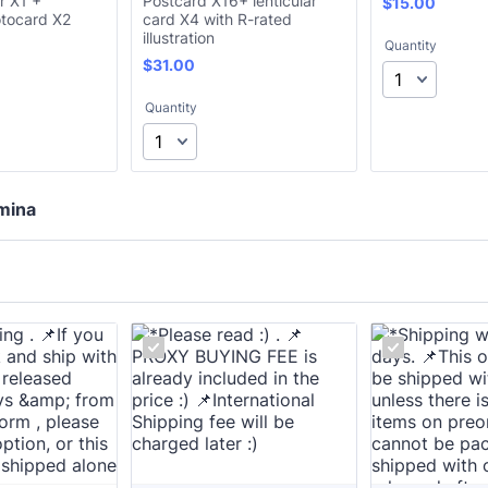
r X1 +
Postcard X16+ lenticular
$15.00
$
15.00
tocard X2
card X4 with R-rated
illustration
Quantity
$31.00
$
31.00
Quantity
mina