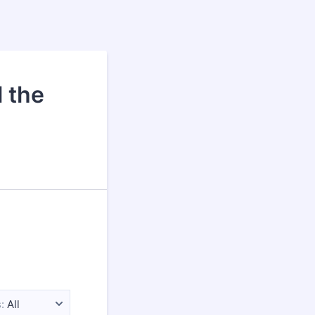
 the
:
All