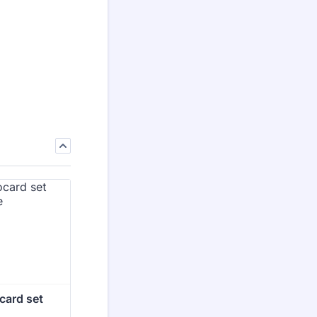
card set