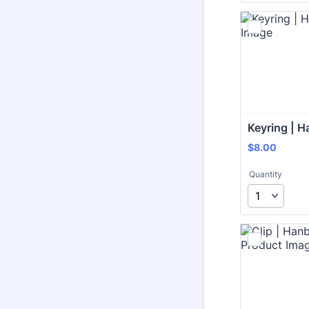
Keyring | H
$8.00
$
8.00
Quantity