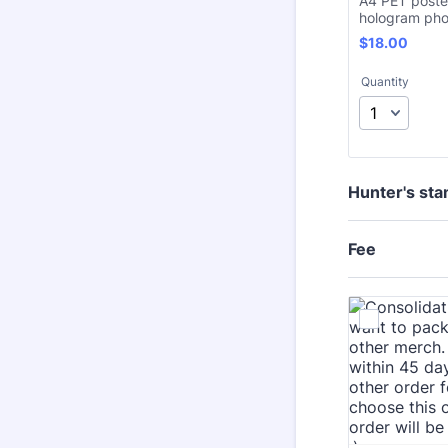
A4 PET poste
hologram pho
$18.00
$
18.00
Quantity
Hunter's sta
Fee