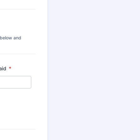
0 below and
paid
*