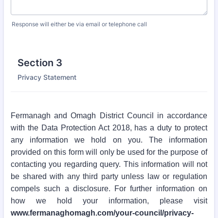
Response will either be via email or telephone call
Section 3
Privacy Statement
Fermanagh and Omagh District Council in accordance
with the Data Protection Act 2018, has a duty to protect
any information we hold on you. The information
provided on this form will only be used for the purpose of
contacting you regarding query. This information will not
be shared with any third party unless law or regulation
compels such a disclosure. For further information on
how we hold your information, please visit
www.fermanaghomagh.com/your-council/privacy-