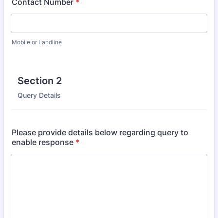
Contact Number
*
Mobile or Landline
Section 2
Query Details
Please provide details below regarding query to
enable response
*