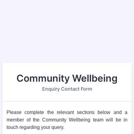
Community Wellbeing
Enquiry Contact Form
Please complete the relevant sections below and a
member of the Community Wellbeing team will be in
touch regarding your query.