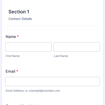
Section 1
Contact Details
Name
*
First Name
Last Name
Email
*
Email Address i.e. example@example.com