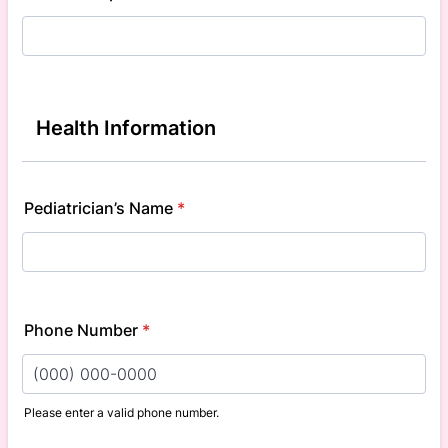
Health Information
Pediatrician’s Name
*
Phone Number
*
Please enter a valid phone number.
Format: (000) 000-0000.