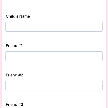
Child's Name
Friend #1
Friend #2
Friend #3