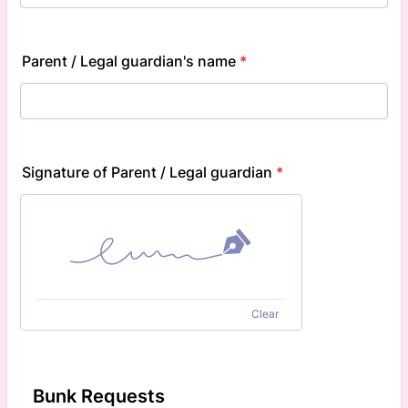
Parent / Legal guardian's name
*
Signature of Parent / Legal guardian
*
Clear
Bunk Requests