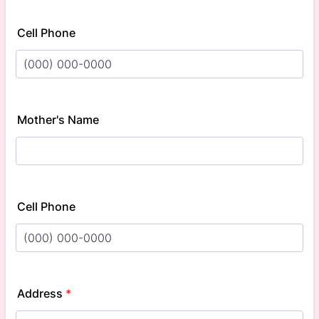
Cell Phone
Format: (000) 000-0000.
Mother's Name
Cell Phone
Format: (000) 000-0000.
Address
*