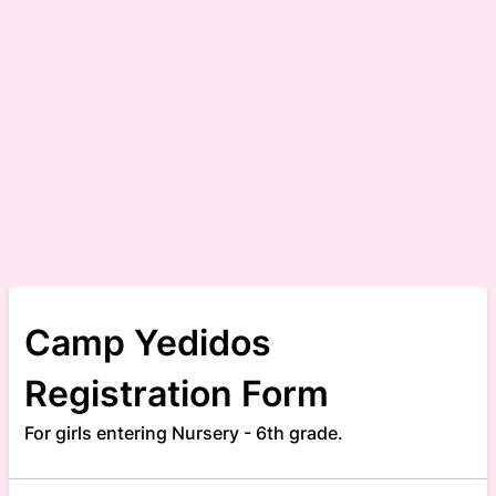
Camp Yedidos
Registration Form
For girls entering Nursery - 6th grade.