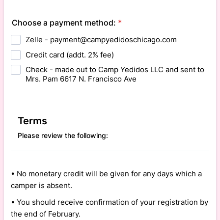
Choose a payment method:
*
Zelle - payment@campyedidoschicago.com
Credit card (addt. 2% fee)
Check - made out to Camp Yedidos LLC and sent to
Mrs. Pam 6617 N. Francisco Ave
Terms
Please review the following:
• No monetary credit will be given for any days which a
camper is absent.
• You should receive confirmation of your registration by
the end of February.