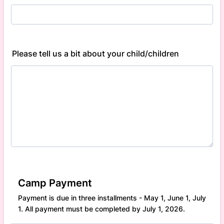
Please tell us a bit about your child/children
Camp Payment
Payment is due in three installments - May 1, June 1, July
1. All payment must be completed by July 1, 2026.