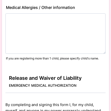
Medical Allergies / Other information
If you are registering more than 1 child, please specify child's name.
Release and Waiver of Liability
EMERGENCY MEDICAL AUTHORIZATION
By completing and signing this form I, for my child,
myself, and anyone in my power expressly understand