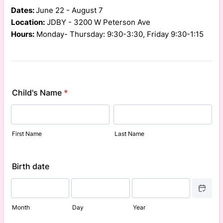
Dates:
June 22 - August 7
Location:
JDBY - 3200 W Peterson Ave
Hours:
Monday- Thursday: 9:30-3:30, Friday 9:30-1:15
Child's Name
*
First Name
Last Name
Birth date
Date Picke
Month
Day
Year