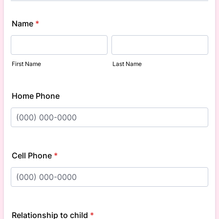
Name
*
First Name
Last Name
Home Phone
Format: (000) 000-0000.
Cell Phone
*
Format: (000) 000-0000.
Relationship to child
*