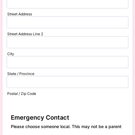
Street Address
Street Address Line 2
City
State / Province
Postal / Zip Code
Emergency Contact
Please choose someone local. This may not be a parent