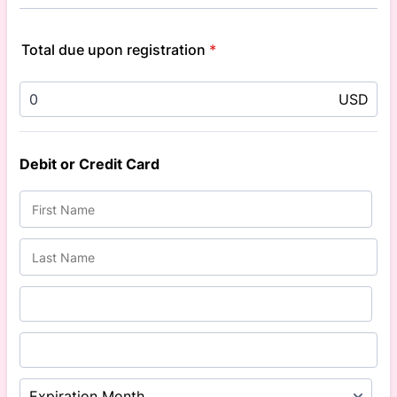
Total due upon registration
*
USD
Debit or Credit Card