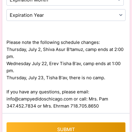
Please note the following schedule changes:
Thursday, July 2, Shiva Asur B'tamuz, camp ends at 2:00
pm.
Wednesday July 22, Erev Tisha B'av, camp ends at 1:00
pm.
Thursday, July 23, Tisha B'av, there is no camp.
If you have any questions, please email:
info@campyedidoschicago.com or call: Mrs. Pam
347.452.7834 or Mrs. Ehrman 718.705.8650
SUBMIT