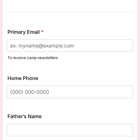
Primary Email
*
To receive camp newsletters
Home Phone
Format: (000) 000-0000.
Father's Name