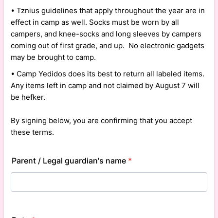
• Tznius guidelines that apply throughout the year are in
effect in camp as well. Socks must be worn by all
campers, and knee-socks and long sleeves by campers
coming out of first grade, and up. No electronic gadgets
may be brought to camp.
• Camp Yedidos does its best to return all labeled items.
Any items left in camp and not claimed by August 7 will
be hefker.
By signing below, you are confirming that you accept
these terms.
Parent / Legal guardian's name
*