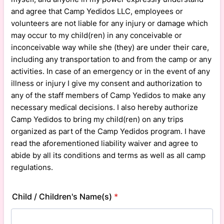
and agree that Camp Yedidos LLC, employees or
volunteers are not liable for any injury or damage which
may occur to my child(ren) in any conceivable or
inconceivable way while she (they) are under their care,
including any transportation to and from the camp or any
activities. In case of an emergency or in the event of any
illness or injury I give my consent and authorization to
any of the staff members of Camp Yedidos to make any
necessary medical decisions. I also hereby authorize
Camp Yedidos to bring my child(ren) on any trips
organized as part of the Camp Yedidos program. I have
read the aforementioned liability waiver and agree to
abide by all its conditions and terms as well as all camp
regulations.
Child / Children's Name(s)
*