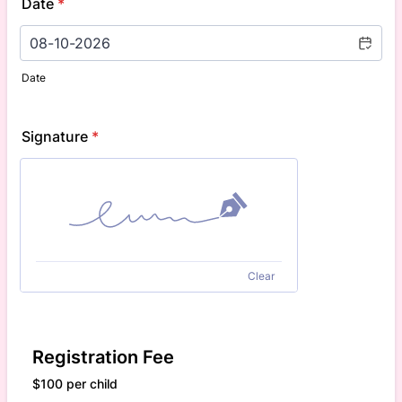
Date
*
Date
Signature
*
Clear
Registration Fee
$100 per child