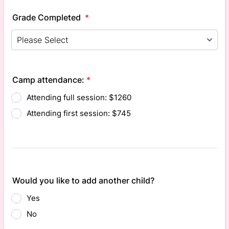
Grade Completed
*
Camp attendance:
*
Attending full session: $1260
Attending first session: $745
Would you like to add another child?
Yes
No