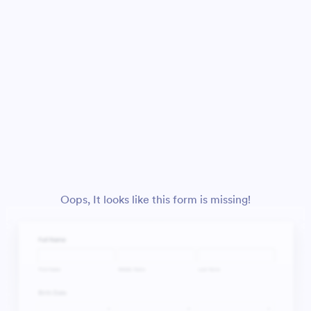
Oops, It looks like this form is missing!