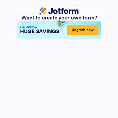
Want to create your own form?
SUMMER SALE
Upgrade now
HUGE SAVINGS