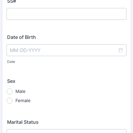
SS#
Date of Birth
Date
Sex
Male
Female
Marital Status