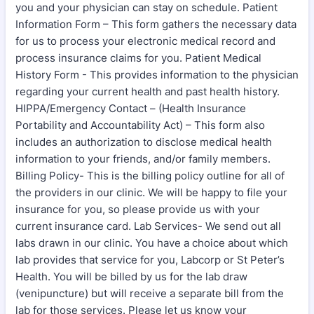
you and your physician can stay on schedule. Patient
Information Form – This form gathers the necessary data
for us to process your electronic medical record and
process insurance claims for you. Patient Medical
History Form - This provides information to the physician
regarding your current health and past health history.
HIPPA/Emergency Contact – (Health Insurance
Portability and Accountability Act) – This form also
includes an authorization to disclose medical health
information to your friends, and/or family members.
Billing Policy- This is the billing policy outline for all of
the providers in our clinic. We will be happy to file your
insurance for you, so please provide us with your
current insurance card. Lab Services- We send out all
labs drawn in our clinic. You have a choice about which
lab provides that service for you, Labcorp or St Peter’s
Health. You will be billed by us for the lab draw
(venipuncture) but will receive a separate bill from the
lab for those services. Please let us know your