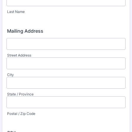
Last Name
Mailing Address
Street Address
City
State / Province
Postal / Zip Code