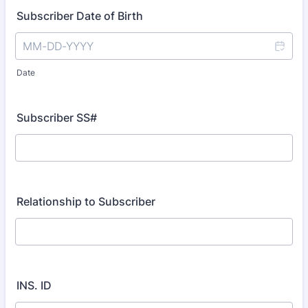
Subscriber Date of Birth
Date
Subscriber SS#
Relationship to Subscriber
INS. ID