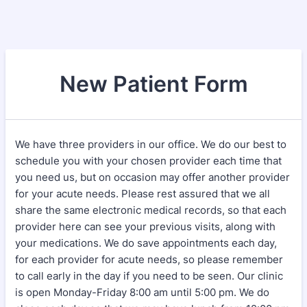
New Patient Form
We have three providers in our office. We do our best to
schedule you with your chosen provider each time that
you need us, but on occasion may offer another provider
for your acute needs. Please rest assured that we all
share the same electronic medical records, so that each
provider here can see your previous visits, along with
your medications. We do save appointments each day,
for each provider for acute needs, so please remember
to call early in the day if you need to be seen. Our clinic
is open Monday-Friday 8:00 am until 5:00 pm. We do