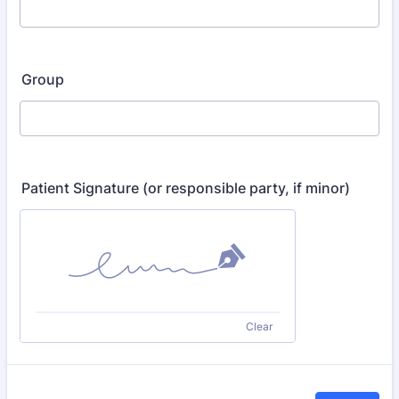
Group
Patient Signature (or responsible party, if minor)
Clear