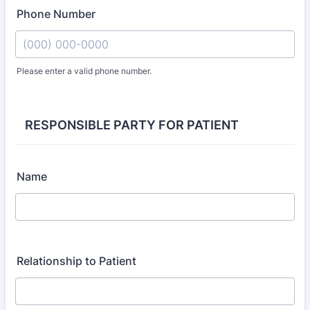
Phone Number
Please enter a valid phone number.
Format: (000) 000-0000.
RESPONSIBLE PARTY FOR PATIENT
Name
Relationship to Patient