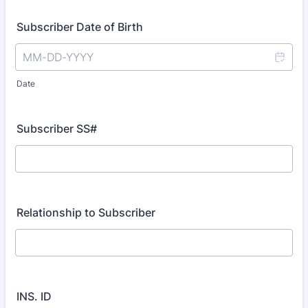
Subscriber Date of Birth
Date
Subscriber SS#
Relationship to Subscriber
INS. ID