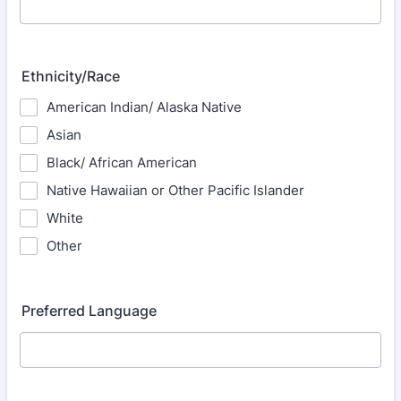
Ethnicity/Race
American Indian/ Alaska Native
Asian
Black/ African American
Native Hawaiian or Other Pacific Islander
White
Other
Preferred Language