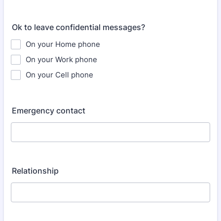
Ok to leave confidential messages?
On your Home phone
On your Work phone
On your Cell phone
Emergency contact
Relationship​