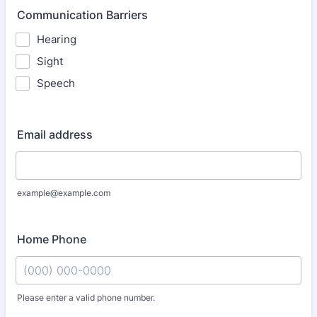
Communication Barriers
Hearing
Sight
Speech
Email address
example@example.com
Home Phone
Please enter a valid phone number.
Format: (000) 000-0000.