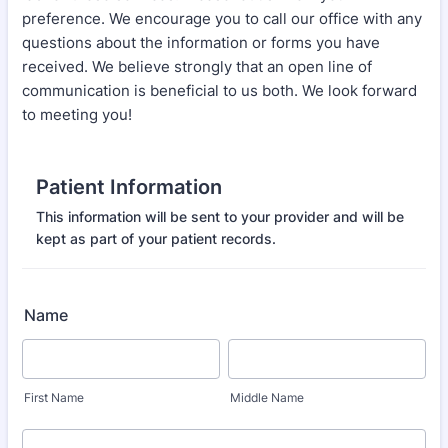
preference. We encourage you to call our office with any
questions about the information or forms you have
received. We believe strongly that an open line of
communication is beneficial to us both. We look forward
to meeting you!
Patient Information
This information will be sent to your provider and will be
kept as part of your patient records.
Name
First Name
Middle Name