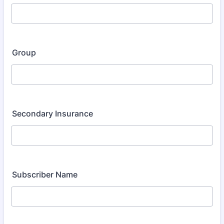
Group
Secondary Insurance
Subscriber Name