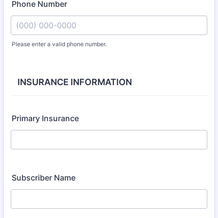
Phone Number
Please enter a valid phone number.
Format: (000) 000-0000.
INSURANCE INFORMATION
Primary Insurance
Subscriber Name