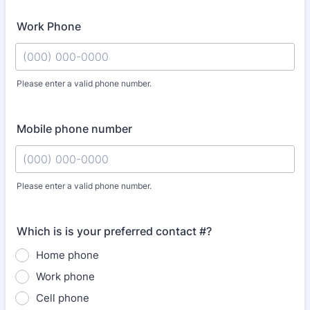
Work Phone
Please enter a valid phone number.
Format: (000) 000-0000.
Mobile phone number
Please enter a valid phone number.
Format: (000) 000-0000.
Which is is your preferred contact #?
Home phone
Work phone
Cell phone