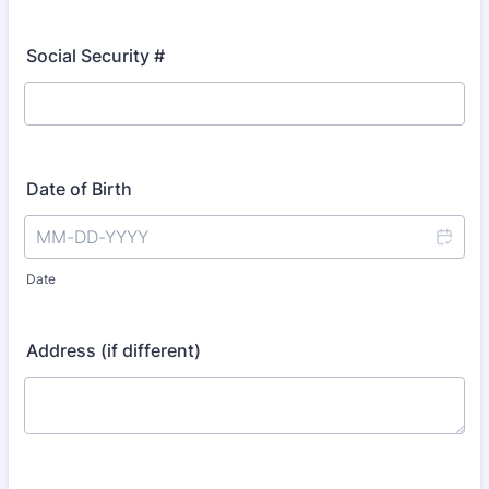
Social Security #
Date of Birth
Date
Address (if different)