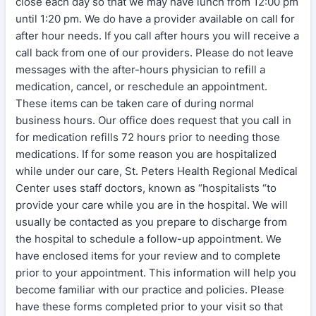
close each day so that we may have lunch from 12:00 pm
until 1:20 pm. We do have a provider available on call for
after hour needs. If you call after hours you will receive a
call back from one of our providers. Please do not leave
messages with the after-hours physician to refill a
medication, cancel, or reschedule an appointment.
These items can be taken care of during normal
business hours. Our office does request that you call in
for medication refills 72 hours prior to needing those
medications. If for some reason you are hospitalized
while under our care, St. Peters Health Regional Medical
Center uses staff doctors, known as “hospitalists “to
provide your care while you are in the hospital. We will
usually be contacted as you prepare to discharge from
the hospital to schedule a follow-up appointment. We
have enclosed items for your review and to complete
prior to your appointment. This information will help you
become familiar with our practice and policies. Please
have these forms completed prior to your visit so that