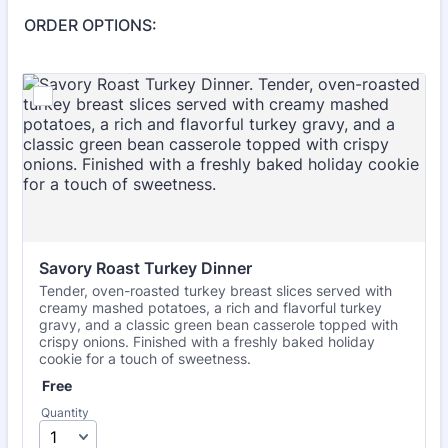
ORDER OPTIONS:
Savory Roast Turkey Dinner
Tender, oven-roasted turkey breast slices served with
creamy mashed potatoes, a rich and flavorful turkey
gravy, and a classic green bean casserole topped with
crispy onions. Finished with a freshly baked holiday
cookie for a touch of sweetness.
Free
Free
Quantity