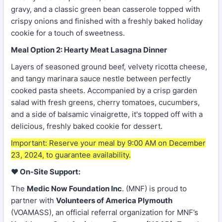
gravy, and a classic green bean casserole topped with
crispy onions and finished with a freshly baked holiday
cookie for a touch of sweetness.
Meal Option 2: Hearty Meat Lasagna Dinner
Layers of seasoned ground beef, velvety ricotta cheese,
and tangy marinara sauce nestle between perfectly
cooked pasta sheets. Accompanied by a crisp garden
salad with fresh greens, cherry tomatoes, cucumbers,
and a side of balsamic vinaigrette, it's topped off with a
delicious, freshly baked cookie for dessert.
Important: Reserve your meal by 9:00 AM on December
23, 2024, to guarantee availability.
❤️
On-Site Support:
The
Medic Now Foundation Inc
. (MNF) is proud to
partner with
Volunteers of America Plymouth
(VOAMASS), an official referral organization for MNF’s