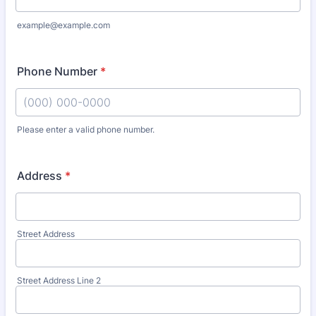
example@example.com
Phone Number
*
Please enter a valid phone number.
Format: (000) 000-0000.
Address
*
Street Address
Street Address Line 2