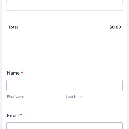
$
0.00
$0.
Total
Name
*
First Name
Last Name
Email
*