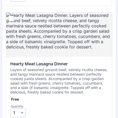
Hearty Meat Lasagna Dinner
Layers of seasoned ground beef, velvety ricotta cheese,
and tangy marinara sauce nestled between perfectly
cooked pasta sheets. Accompanied by a crisp garden
salad with fresh greens, cherry tomatoes, cucumbers,
and a side of balsamic vinaigrette. Topped off with a
delicious, freshly baked cookie for dessert.
Free
Free
Quantity