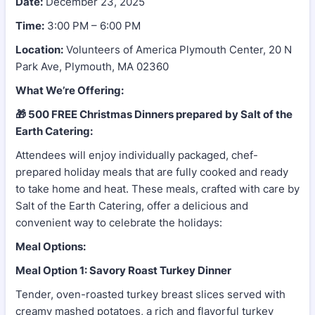
Date:
December 23, 2025
Time:
3:00 PM – 6:00 PM
Location:
Volunteers of America Plymouth Center, 20 N
Park Ave, Plymouth, MA 02360
What We’re Offering:
🎁 500 FREE Christmas Dinners prepared by Salt of the
Earth Catering:
Attendees will enjoy individually packaged, chef-
prepared holiday meals that are fully cooked and ready
to take home and heat. These meals, crafted with care by
Salt of the Earth Catering, offer a delicious and
convenient way to celebrate the holidays:
Meal Options:
Meal Option 1: Savory Roast Turkey Dinner
Tender, oven-roasted turkey breast slices served with
creamy mashed potatoes, a rich and flavorful turkey