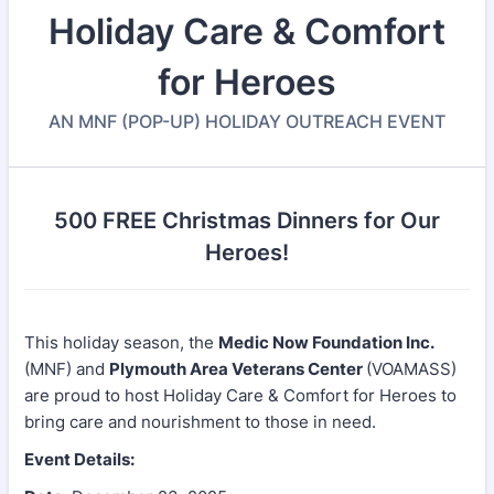
Holiday Care & Comfort
for Heroes
AN MNF (POP-UP) HOLIDAY OUTREACH EVENT
500 FREE Christmas Dinners for Our
Heroes!
This holiday season, the
Medic Now Foundation Inc.
(MNF) and
Plymouth Area Veterans Center
(VOAMASS)
are proud to host Holiday Care & Comfort for Heroes to
bring care and nourishment to those in need.
Event Details: