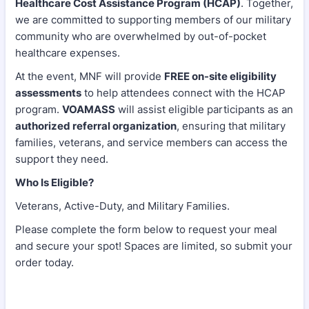
Healthcare Cost Assistance Program (HCAP)
. Together,
we are committed to supporting members of our military
community who are overwhelmed by out-of-pocket
healthcare expenses.
At the event, MNF will provide
FREE on-site eligibility
assessments
to help attendees connect with the HCAP
program.
VOAMASS
will assist eligible participants as an
authorized referral organization
, ensuring that military
families, veterans, and service members can access the
support they need.
Who Is Eligible?
Veterans, Active-Duty, and Military Families.
Please complete the form below to request your meal
and secure your spot! Spaces are limited, so submit your
order today.