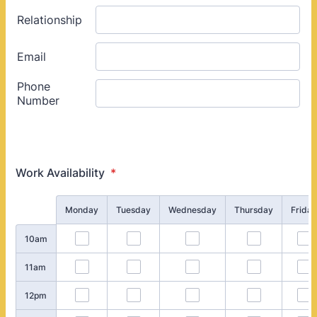
Work Availability
*
Rows
Monday
Tuesday
Wednesday
Thursday
Friday
10am
11am
12pm