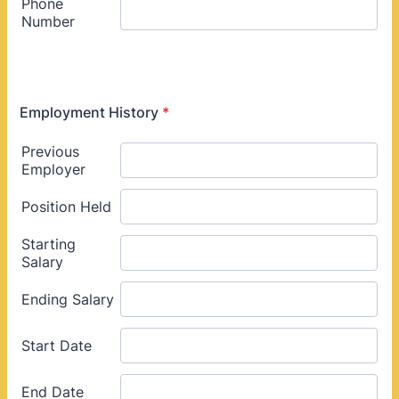
Employment History
*