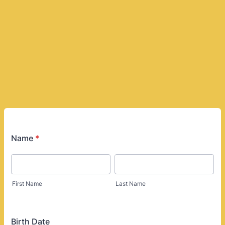
Name
*
First Name
Last Name
Birth Date