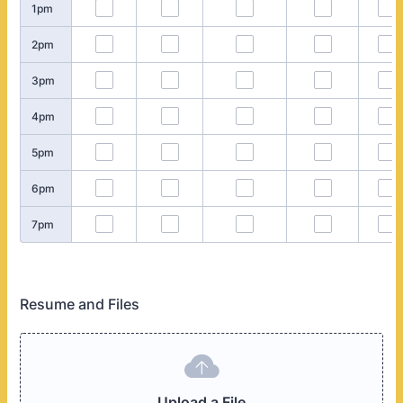
1pm
2pm
3pm
4pm
5pm
6pm
7pm
Resume and Files
Upload a File