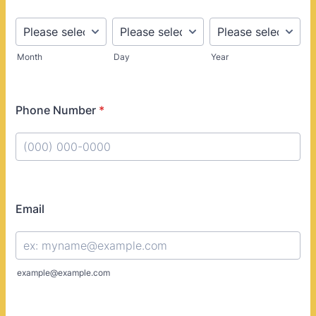
Month
Day
Year
Phone Number
*
Format: (000) 000-0000.
Email
example@example.com