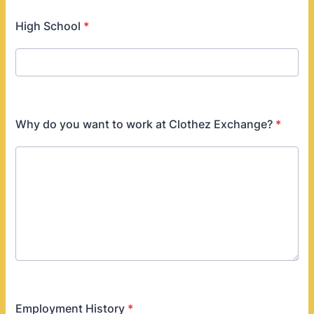
High School
*
Why do you want to work at Clothez Exchange?
*
Employment History
*