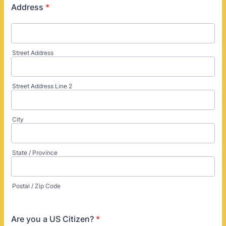
Address
*
Street Address
Street Address Line 2
City
State / Province
Postal / Zip Code
Are you a US Citizen?
*