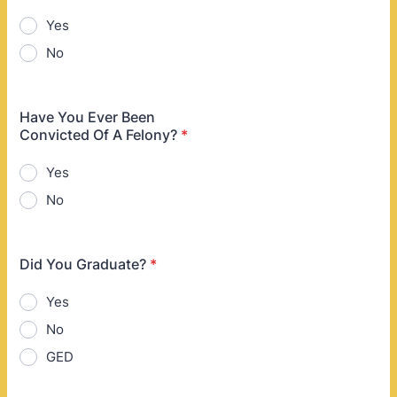
Yes
No
Have You Ever Been
Convicted Of A Felony?
*
Yes
No
Did You Graduate?
*
Yes
No
GED