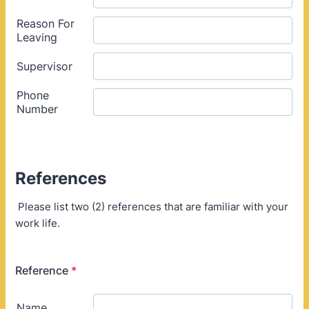
References
Please list two (2) references that are familiar with your
work life.
Reference
*