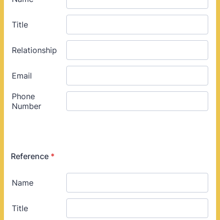
Reference
*