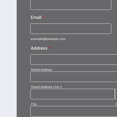
Email
*
example@example.com
Address
*
Street Address
Street Address Line 2
City
S