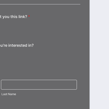
 you this link?
*
u’re interested in?
Last Name