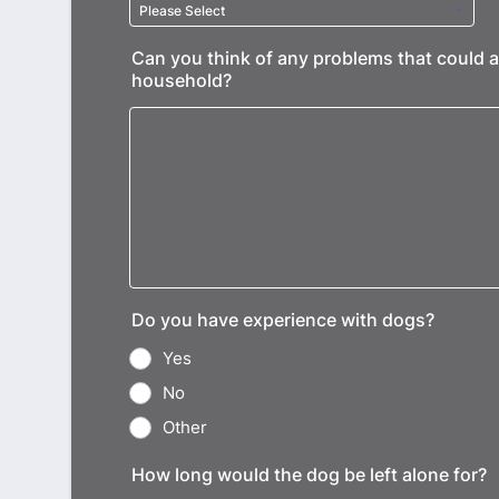
Can you think of any problems that could a
household?
Do you have experience with dogs?
Yes
No
Other
How long would the dog be left alone for?