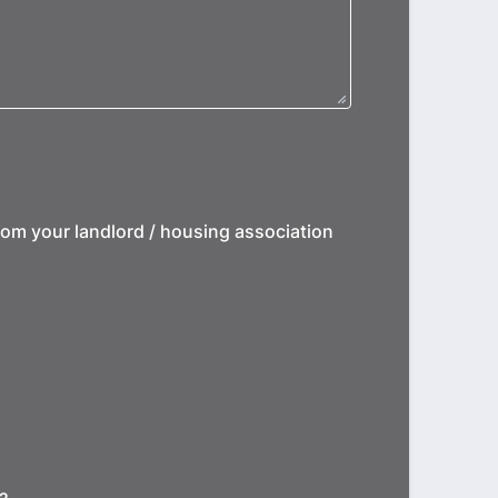
from your landlord / housing association