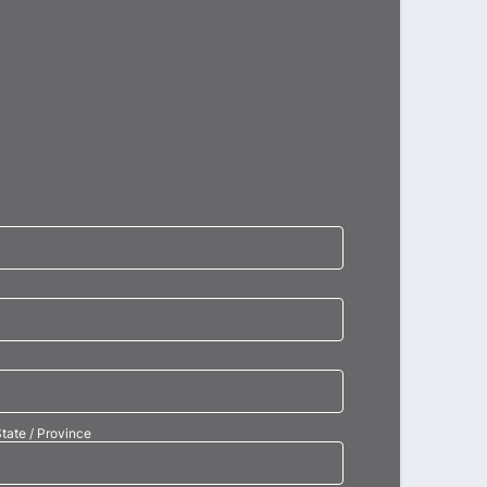
tate / Province