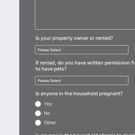
Is your property owner or rented?
If rented, do you have written permission 
to have pets?
Is anyone in the household pregnant?
Yes
No
Other