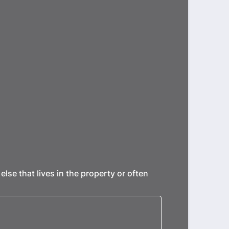
se that lives in the property or often