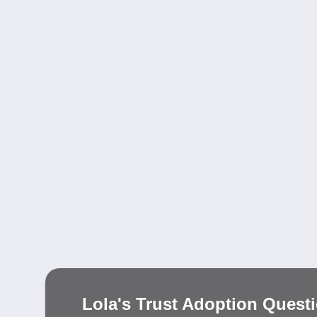
Lola's Trust Adoption Quest