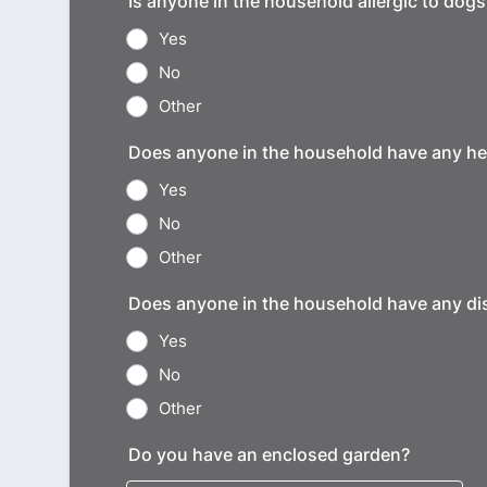
Is anyone in the household allergic to dogs
Yes
No
Other
Does anyone in the household have any he
Yes
No
Other
Does anyone in the household have any dis
Yes
No
Other
Do you have an enclosed garden?