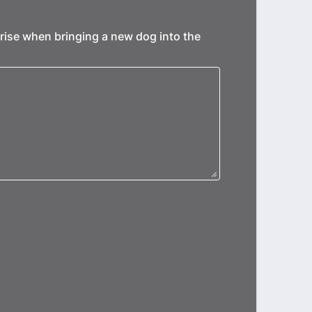
rise when bringing a new dog into the