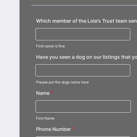
Which member of the Lola's Trust team sent
First name is fine
Have you seen a dog on our listings that yo
Please put the dogs name here
Name
*
First Name
Phone Number
*