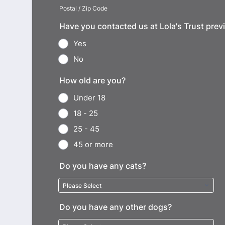
Postal / Zip Code
Have you contacted us at Lola's Trust prev
Yes
No
How old are you?
Under 18
18 - 25
25 - 45
45 or more
Do you have any cats?
Do you have any other dogs?