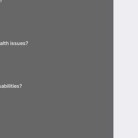
?
alth issues?
abilities?