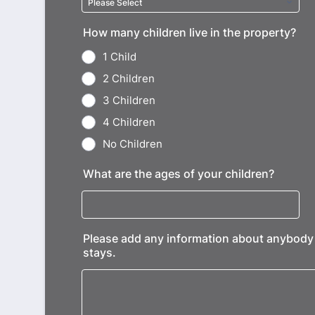
How many children live in the property?
1 Child
2 Children
3 Children
4 Children
No Children
What are the ages of your children?
Please add any information about anybody el
stays.