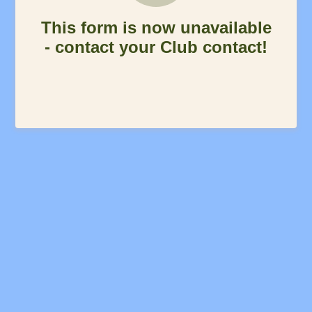
This form is now unavailable
- contact your Club contact!