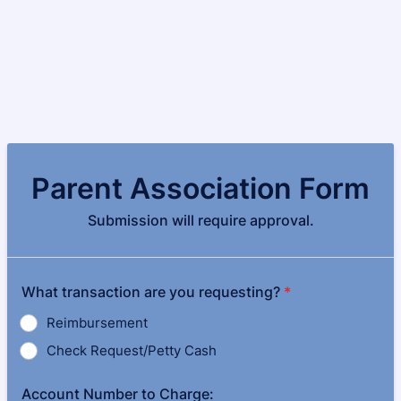
Parent Association Form
Submission will require approval.
What transaction are you requesting?
*
Reimbursement
Check Request/Petty Cash
Account Number to Charge: