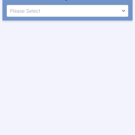
Please Select