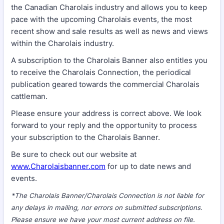
the Canadian Charolais industry and allows you to keep
pace with the upcoming Charolais events, the most
recent show and sale results as well as news and views
within the Charolais industry.
A subscription to the Charolais Banner also entitles you
to receive the Charolais Connection, the periodical
publication geared towards the commercial Charolais
cattleman.
Please ensure your address is correct above. We look
forward to your reply and the opportunity to process
your subscription to the Charolais Banner.
Be sure to check out our website at
www.Charolaisbanner.com
for up to date news and
events.
*The Charolais Banner/Charolais Connection is not liable for
any delays in mailing, nor errors on submitted subscriptions.
Please ensure we have your most current address on file.