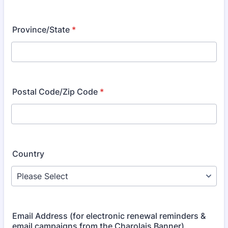
Province/State
*
Postal Code/Zip Code
*
Country
Email Address (for electronic renewal reminders &
email campaigns from the Charolais Banner)