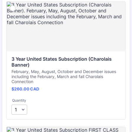
3 Year United States Subscription (Charolais 
Banner)
February, May, August, October and December issues
including the February, March and fall Charolais
Connection
$260.00 CAD
$
260.00
CAD
Quantity