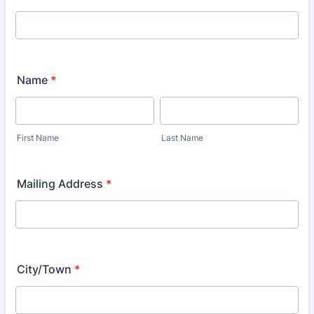
Name
*
First Name
Last Name
Mailing Address
*
City/Town
*