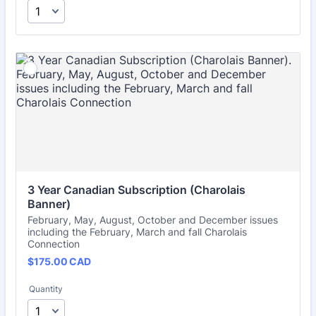
3 Year Canadian Subscription (Charolais 
Banner)
February, May, August, October and December issues
including the February, March and fall Charolais
Connection
$175.00 CAD
$
175.00
CAD
Quantity