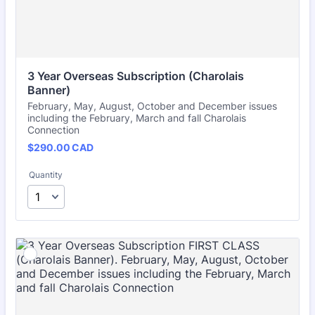
3 Year Overseas Subscription (Charolais 
Banner)
February, May, August, October and December issues
including the February, March and fall Charolais
Connection
$290.00 CAD
$
290.00
CAD
Quantity