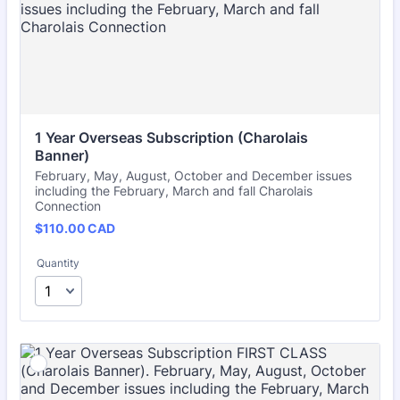
1 Year Overseas Subscription (Charolais 
Banner)
February, May, August, October and December issues
including the February, March and fall Charolais
Connection
$110.00 CAD
$
110.00
CAD
Quantity