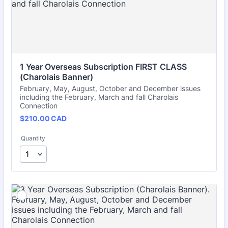
1 Year Overseas Subscription FIRST CLASS 
(Charolais Banner)
February, May, August, October and December issues
including the February, March and fall Charolais
Connection
$210.00 CAD
$
210.00
CAD
Quantity