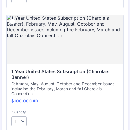
1 Year United States Subscription (Charolais 
Banner)
February, May, August, October and December issues
including the February, March and fall Charolais
Connection
$100.00 CAD
$
100.00
CAD
Quantity