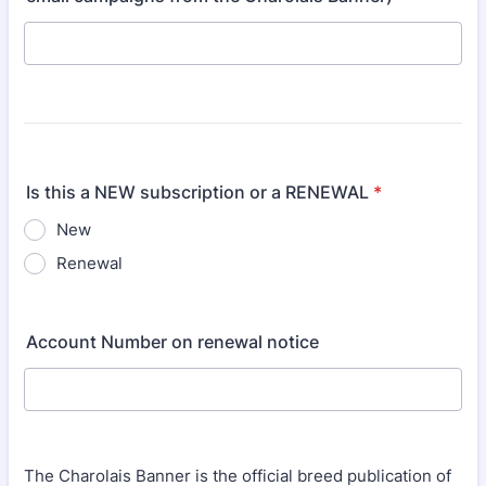
Is this a NEW subscription or a RENEWAL
*
New
Renewal
Account Number on renewal notice
The Charolais Banner is the official breed publication of