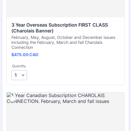
3 Year Overseas Subscription FIRST CLASS 
(Charolais Banner)
February, May, August, October and December issues
including the February, March and fall Charolais
Connection
$475.00 CAD
$
475.00
CAD
Quantity