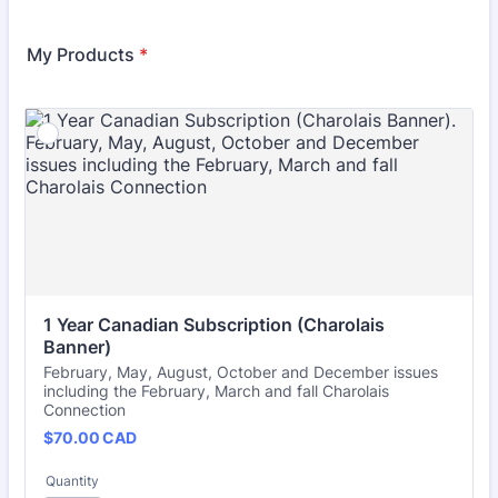
My Products
*
1 Year Canadian Subscription (Charolais 
Banner)
February, May, August, October and December issues
including the February, March and fall Charolais
Connection
$70.00 CAD
$
70.00
CAD
Quantity