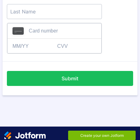
Submit