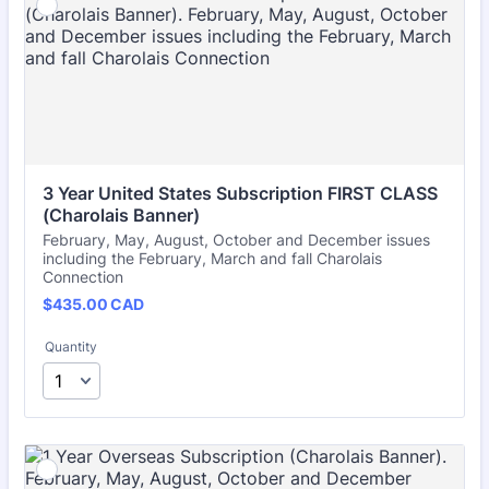
3 Year United States Subscription FIRST CLASS 
(Charolais Banner)
February, May, August, October and December issues
including the February, March and fall Charolais
Connection
$435.00 CAD
$
435.00
CAD
Quantity