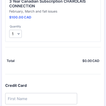
3 Year Canadian Subscription CHAROLAIS 
CONNECTION
February, March and fall issues
$100.00 CAD
$
100.00
CAD
Quantity
$
0.00
CAD
$0.
Total
Credit Card