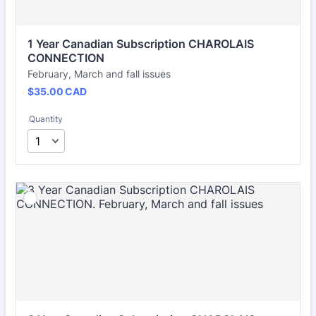
1 Year Canadian Subscription CHAROLAIS 
CONNECTION
February, March and fall issues
$35.00 CAD
$
35.00
CAD
Quantity