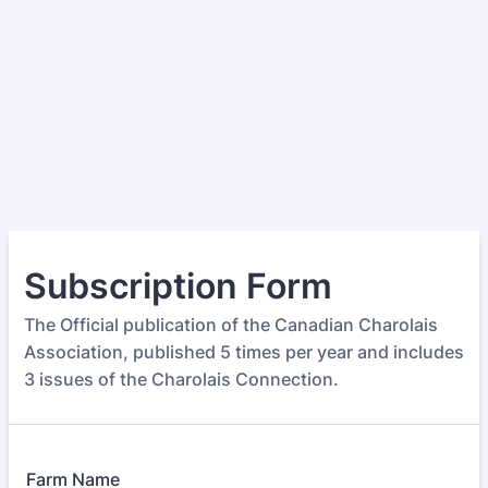
Subscription Form
The Official publication of the Canadian Charolais
Association, published 5 times per year and includes
3 issues of the Charolais Connection.
Farm Name