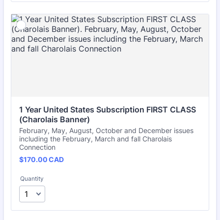
1 Year United States Subscription FIRST CLASS 
(Charolais Banner)
February, May, August, October and December issues
including the February, March and fall Charolais
Connection
$170.00 CAD
$
170.00
CAD
Quantity