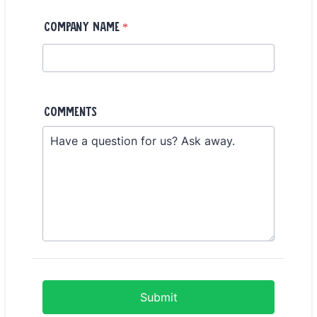
Company Name
*
Comments
Submit