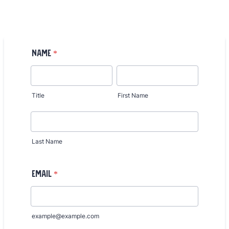
Name
*
Title
First Name
Last Name
Email
*
example@example.com