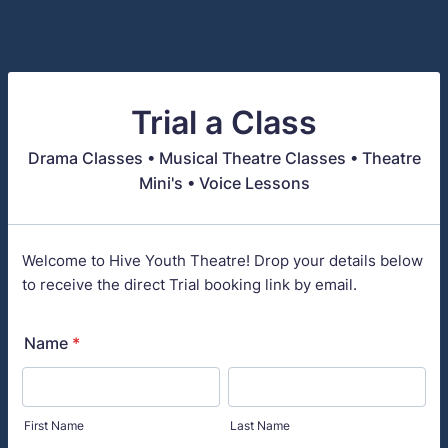
Trial a Class
Drama Classes • Musical Theatre Classes • Theatre
Mini's • Voice Lessons
Welcome to Hive Youth Theatre! Drop your details below
to receive the direct Trial booking link by email.
Name
*
First Name
Last Name