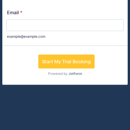
Email
*
example@example.com
Start My Trial Booking
Powered by
Jotform