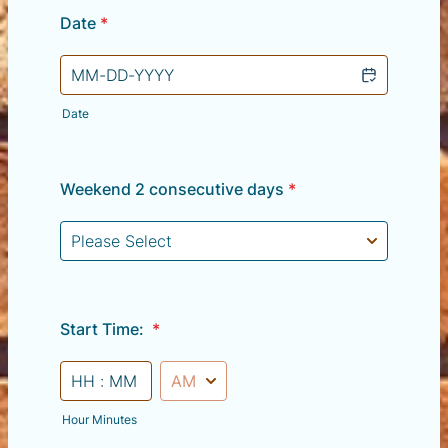
Date
*
Date
Weekend 2 consecutive days
*
Start Time:
*
AM/PM Option
Hour Minutes