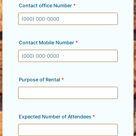
Contact office Number
*
Format: (000) 000-0000.
Contact Mobile Number
*
Format: (000) 000-0000.
Purpose of Rental
*
Expected Number of Attendees
*