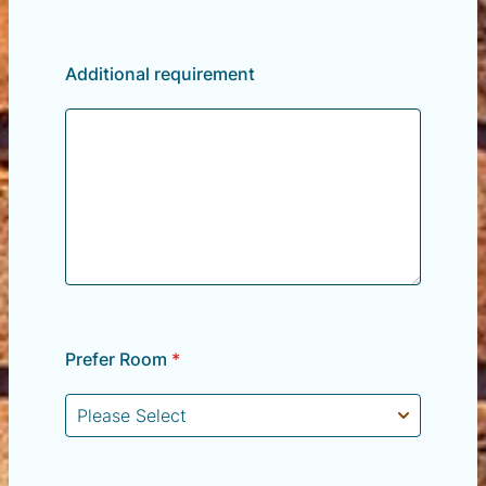
Additional requirement
Prefer Room
*