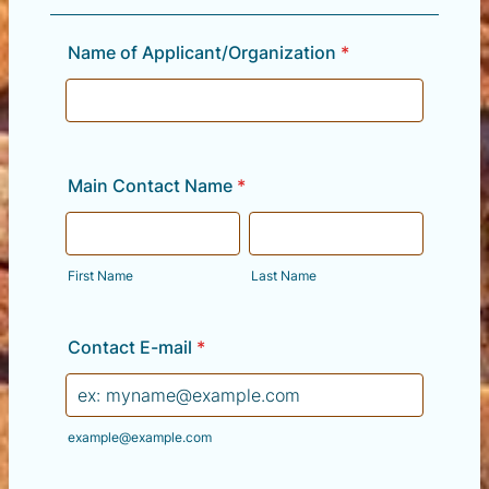
Name of Applicant/Organization
*
Main Contact Name
*
First Name
Last Name
Contact E-mail
*
example@example.com