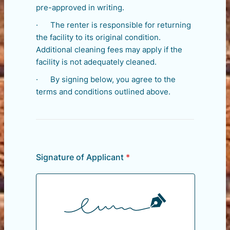
pre-approved in writing.
· The renter is responsible for returning
the facility to its original condition.
Additional cleaning fees may apply if the
facility is not adequately cleaned.
· By signing below, you agree to the
terms and conditions outlined above.
Signature of Applicant
*