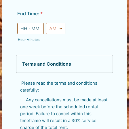
End Time:
*
AM/PM Option
Hour Minutes
Terms and Conditions
Please read the terms and conditions
carefully:
· Any cancellations must be made at least
one week before the scheduled rental
period. Failure to cancel within this
timeframe will result in a 30% service
charge of the total rent.