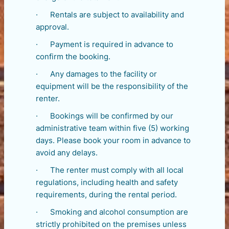
· Rentals are subject to availability and
approval.
· Payment is required in advance to
confirm the booking.
· Any damages to the facility or
equipment will be the responsibility of the
renter.
· Bookings will be confirmed by our
administrative team within five (5) working
days. Please book your room in advance to
avoid any delays.
· The renter must comply with all local
regulations, including health and safety
requirements, during the rental period.
· Smoking and alcohol consumption are
strictly prohibited on the premises unless