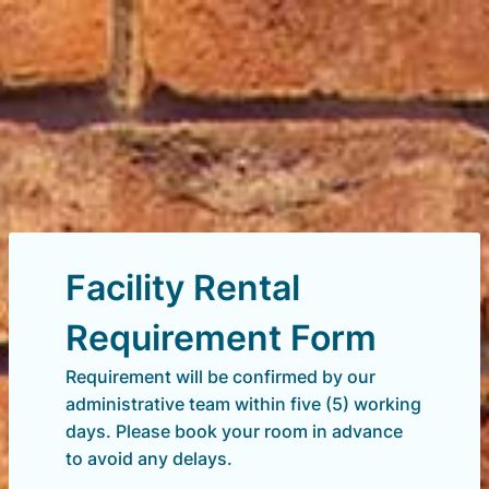
Facility Rental
Requirement Form
Requirement will be confirmed by our
administrative team within five (5) working
days. Please book your room in advance
to avoid any delays.