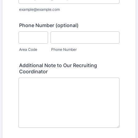
example@example.com
Phone Number (optional)
Area Code
Phone Number
Additional Note to Our Recruiting
Coordinator