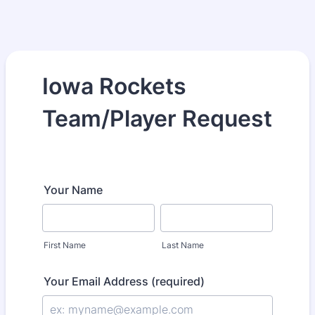
Iowa Rockets
Team/Player Request
Your Name
First Name
Last Name
Your Email Address (required)