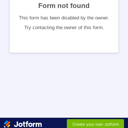
Form not found
This form has been disabled by the owner.
Try contacting the owner of this form.
Create your own Jotform