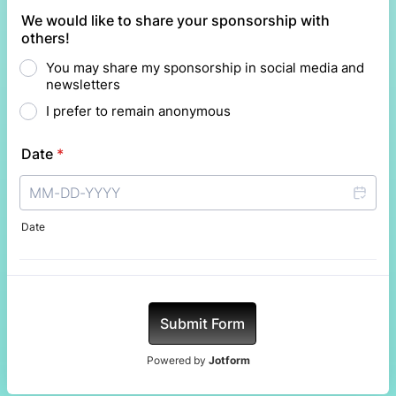
We would like to share your sponsorship with
others!
You may share my sponsorship in social media and
newsletters
I prefer to remain anonymous
Date
*
Date
Submit Form
Powered by
Jotform