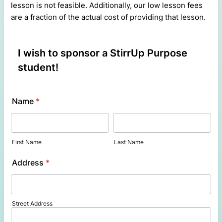
lesson is not feasible. Additionally, our low lesson fees
are a fraction of the actual cost of providing that lesson.
I wish to sponsor a StirrUp Purpose
student!
Name
*
First Name
Last Name
Address
*
Street Address