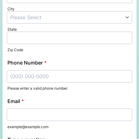
City
State
Zip Code
Phone Number
*
Please enter a valid phone number.
Format: (000) 000-0000.
Email
*
example@example.com