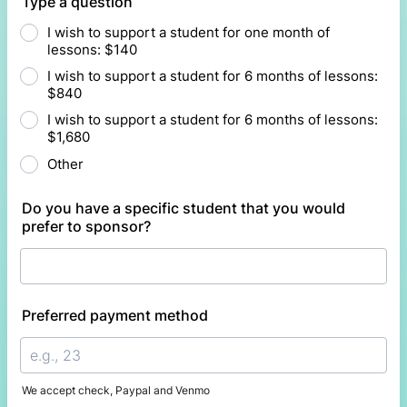
Type a question
I wish to support a student for one month of
lessons: $140
I wish to support a student for 6 months of lessons:
$840
I wish to support a student for 6 months of lessons:
$1,680
Other
Do you have a specific student that you would
prefer to sponsor?
Preferred payment method
We accept check, Paypal and Venmo