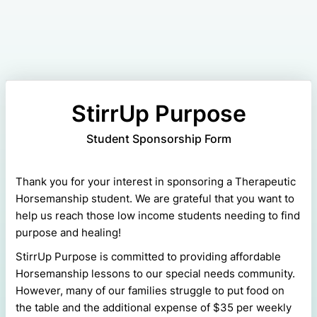
StirrUp Purpose
Student Sponsorship Form
Thank you for your interest in sponsoring a Therapeutic
Horsemanship student. We are grateful that you want to
help us reach those low income students needing to find
purpose and healing!
StirrUp Purpose is committed to providing affordable
Horsemanship lessons to our special needs community.
However, many of our families struggle to put food on
the table and the additional expense of $35 per weekly