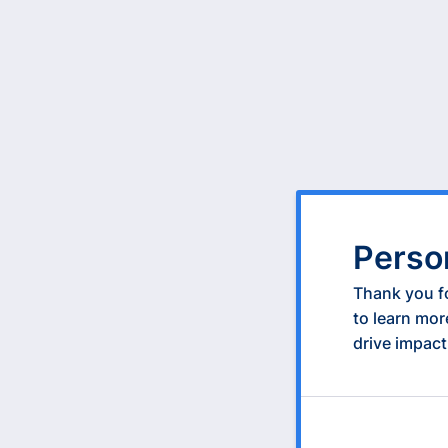
Perso
Thank you fo
to learn mor
drive impact