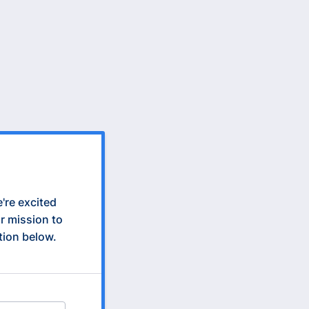
e're excited
r mission to
ation below.