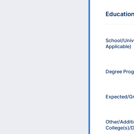
Educatio
School/Unive
Applicable)
Degree Pro
Expected/Gr
Other/Additi
College(s)/