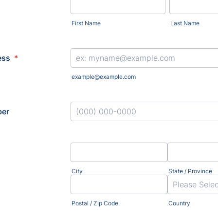
First Name
Last Name
ess
*
example@example.com
er
Format: (000) 000-0000.
City
State / Province
Postal / Zip Code
Country