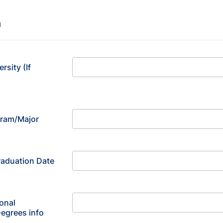
n
rsity (If
gram/Major
aduation Date
onal
Degrees info