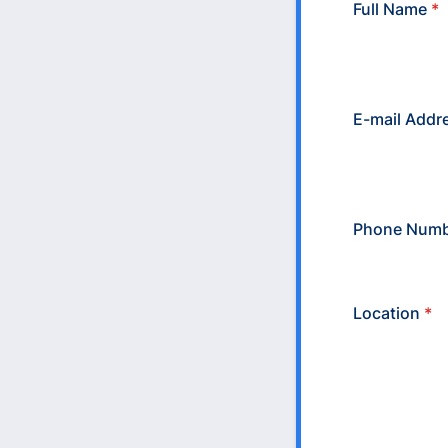
Full Name
*
E-mail Addr
Phone Numb
Location
*