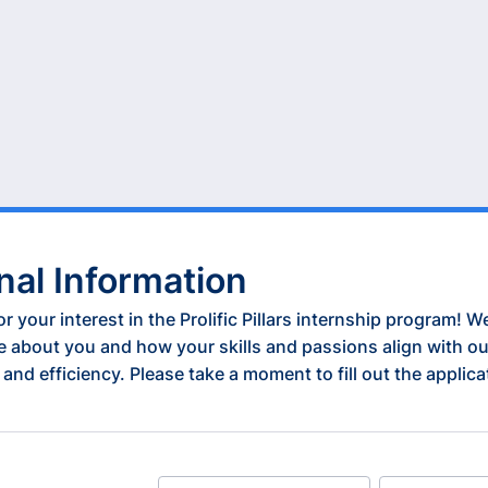
nal Information
r your interest in the Prolific Pillars internship program! W
e about you and how your skills and passions align with ou
 and efficiency. Please take a moment to fill out the applic