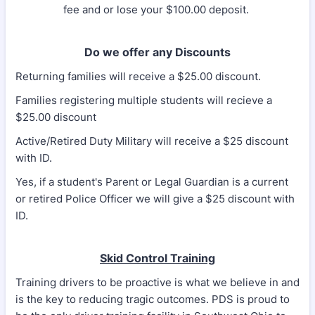
fee and or lose your $100.00 deposit.
Do we offer any Discounts
Returning families will receive a $25.00 discount.
Families registering multiple students will recieve a
$25.00 discount
Active/Retired Duty Military will receive a $25 discount
with ID.
Yes, if a student's Parent or Legal Guardian is a current
or retired Police Officer we will give a $25 discount with
ID.
Skid Control Training
Training drivers to be proactive is what we believe in and
is the key to reducing tragic outcomes. PDS is proud to