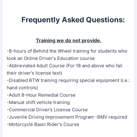
Frequently Asked Questions:
Training we do not provide.
-8-hours of Behind the Wheel training for students who
took an Online Driver's Education course
-Abbreviated Adult Course (For 18 and above who fail
their driver's license test)
-Disabled BTW training requiring special equipment (i.e.:
hand controls)
-Adult 8-Hour Remedial Course
-Manual shift vehicle training
-Commercial Driver’s License Course
-Juvenile Driving Improvement Program -BMV required
-Motorcycle Basic Rider's Course