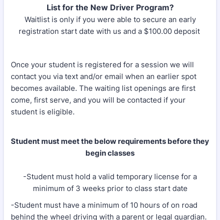
List for the New Driver Program?
Waitlist is only if you were able to secure an early
registration start date with us and a $100.00 deposit
Once your student is registered for a session we will
contact you via text and/or email when an earlier spot
becomes available. The waiting list openings are first
come, first serve, and you will be contacted if your
student is eligible.
Student must meet the below requirements before they
begin classes
-Student must hold a valid temporary license for a
minimum of 3 weeks prior to class start date
-Student must have a minimum of 10 hours of on road
behind the wheel driving with a parent or legal guardian.