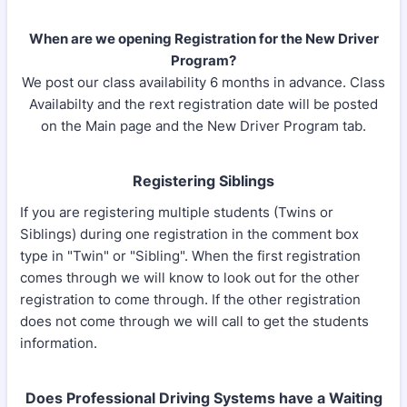
​When are we opening Registration for the New Driver
Program?
We post our class availability 6 months in advance. Class
Availabilty and the rext registration date will be posted
on the Main page and the New Driver Program tab.
Registering Siblings
If you are registering multiple students (Twins or
Siblings) during one registration in the comment box
type in "Twin" or "Sibling". When the first registration
comes through we will know to look out for the other
registration to come through. If the other registration
does not come through we will call to get the students
information.
Does Professional Driving Systems have a Waiting