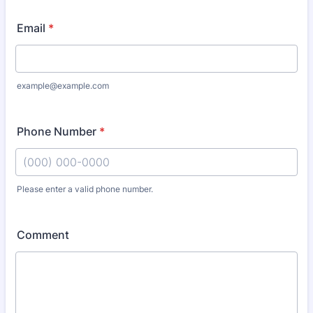
Email
*
example@example.com
Phone Number
*
Please enter a valid phone number.
Format: (000) 000-0000.
Comment