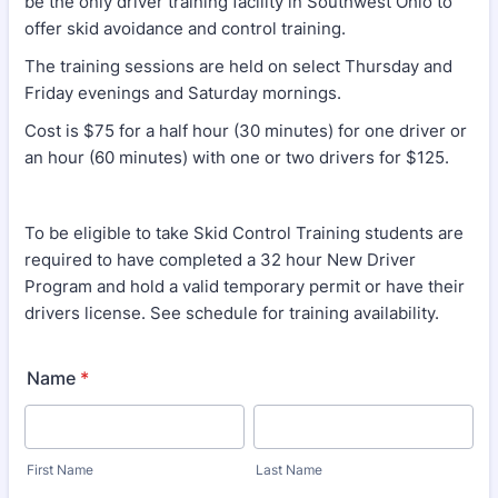
be the only driver training facility in Southwest Ohio to
offer skid avoidance and control training.
The training sessions are held on select Thursday and
Friday evenings and Saturday mornings.
Cost is $75 for a half hour (30 minutes) for one driver or
an hour (60 minutes) with one or two drivers for $125.
To be eligible to take Skid Control Training students are
required to have completed a 32 hour New Driver
Program and hold a valid temporary permit or have their
drivers license. See schedule for training availability.
Name
*
First Name
Last Name