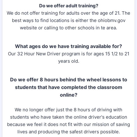
Do we offer adult training?
We do not offer training for adults over the age of 21. The
best ways to find locations is either the ohiobmv.gov
website or calling to other schools in te area.
What ages do we have training available for?
Our 32 Hour New Driver program is for ages 15 1/2 to 21
years old.​
Do we offer 8 hours behind the wheel lessons to
students that have completed the classroom
online?
We no longer offer just the 8 hours of driving with
students who have taken the online driver's education
because we feel it does not fit with our mission of saving
lives and producing the safest drivers possible.