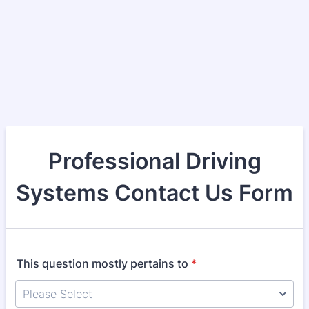
Professional Driving
Systems Contact Us Form
This question mostly pertains to
*