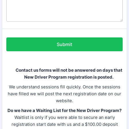
Submit
Contact us forms will not be answered on days that
New Driver Program registration is posted.
We understand sessions fill quickly. Once the sessions
have filled we will post the next registration date on our
website.
Do we have a Waiting List for the New Driver Program?
Waitlist is only if you were able to secure an early
registration start date with us and a $100.00 deposit