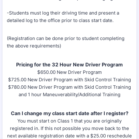
-Students must log their driving time and present a
detailed log to the office prior to class start date.
(Registration can be done prior to student completing
the above requirements)
Pricing for the 32 Hour New Driver Program
$650.00 New Driver Program
$725.00 New Driver Program with Skid Control Training
$780.00 New Driver Program with Skid Control Training
and 1 hour Maneuverability/Additional Training
Can I change my class start date after I register?
You must start on Class 1 that you are originally
registered in. If this not possible you move back to the
next available registration date with a $25.00 reschedule