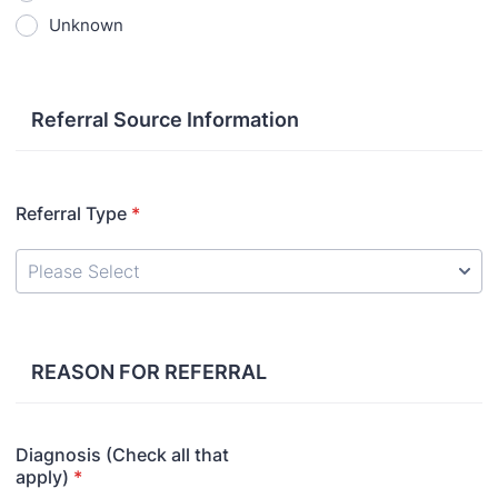
Unknown
Referral Source Information
Referral Type
*
REASON FOR REFERRAL
Diagnosis (Check all that
apply)
*