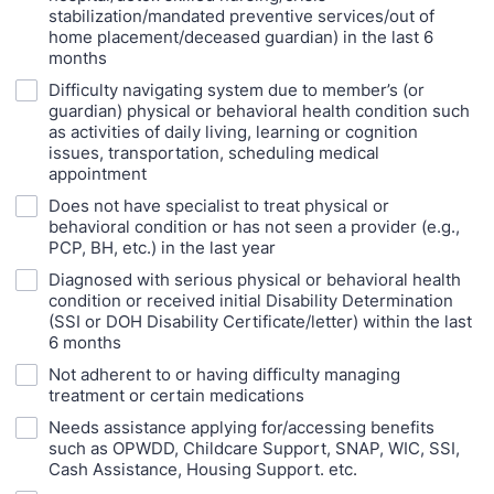
stabilization/mandated preventive services/out of
home placement/deceased guardian) in the last 6
months
Difficulty navigating system due to member’s (or
guardian) physical or behavioral health condition such
as activities of daily living, learning or cognition
issues, transportation, scheduling medical
appointment
Does not have specialist to treat physical or
behavioral condition or has not seen a provider (e.g.,
PCP, BH, etc.) in the last year
Diagnosed with serious physical or behavioral health
condition or received initial Disability Determination
(SSI or DOH Disability Certificate/letter) within the last
6 months
Not adherent to or having difficulty managing
treatment or certain medications
Needs assistance applying for/accessing benefits
such as OPWDD, Childcare Support, SNAP, WIC, SSI,
Cash Assistance, Housing Support. etc.