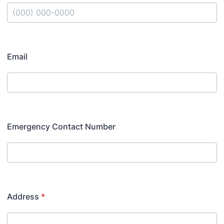
Format: (000) 000-0000.
Email
Emergency Contact Number
Address
*