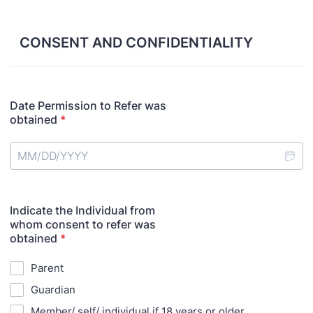
CONSENT AND CONFIDENTIALITY
Date Permission to Refer was
obtained
*
Indicate the Individual from
whom consent to refer was
obtained
*
Parent
Guardian
Member/ self/ individual if 18 years or older