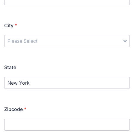
City
*
State
Zipcode
*