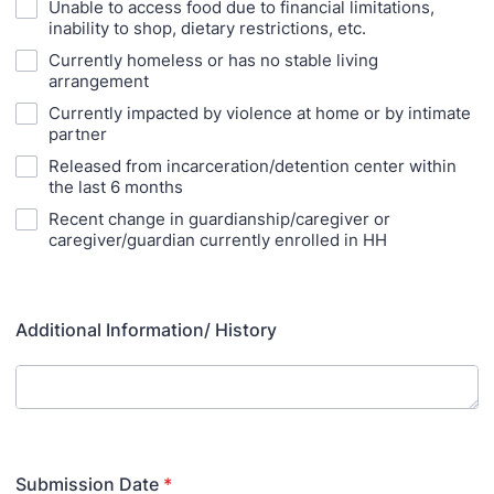
Unable to access food due to financial limitations,
inability to shop, dietary restrictions, etc.
Currently homeless or has no stable living
arrangement
Currently impacted by violence at home or by intimate
partner
Released from incarceration/detention center within
the last 6 months
Recent change in guardianship/caregiver or
caregiver/guardian currently enrolled in HH
Additional Information/ History
Submission Date
*