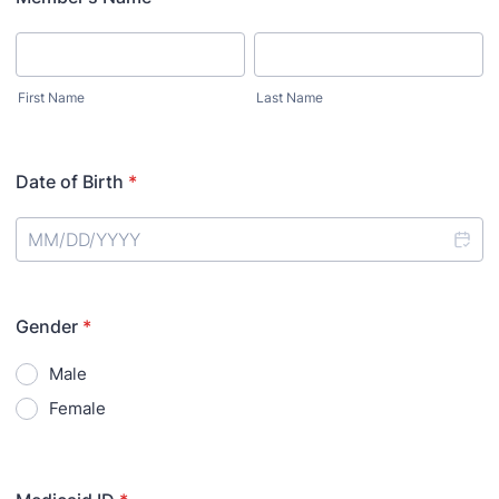
First Name
Last Name
Date of Birth
*
Gender
*
Male
Female