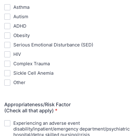
Asthma
Autism
ADHD
Obesity
Serious Emotional Disturbance (SED)
HIV
Complex Trauma
Sickle Cell Anemia
Other
Appropriateness/Risk Factor
(Check all that apply)
*
Experiencing an adverse event
disability/inpatient/emergency department/psychiatric
hospital/detox skilled nursing/crisis