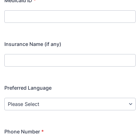
Medicaid ID
*
Insurance Name (if any)
Preferred Language
Phone Number
*