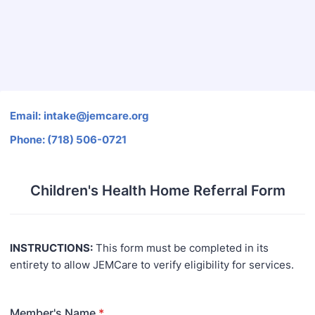
Back to Form
Email:
i
ntake@jemca
re.o
rg
Phone:
(
718
)
506-072
1
Children's Health Home Referral Form
INSTRUCTIONS:
This form must be completed in its
entirety to allow JEMCare to verify eligibility for services.
Member's Name
*