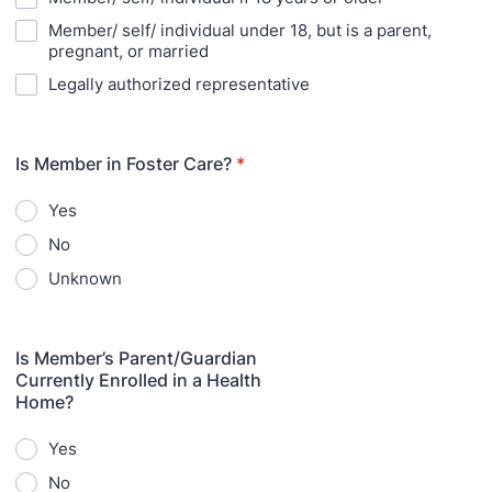
Member/ self/ individual under 18, but is a parent,
pregnant, or married
Legally authorized representative
Is Member in Foster Care?
*
Yes
No
Unknown
Is Member’s Parent/Guardian
Currently Enrolled in a Health
Home?
Yes
No