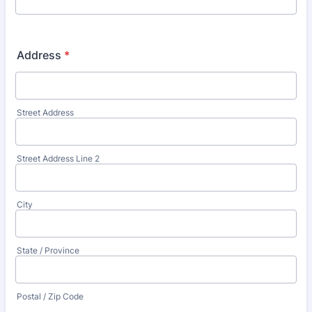
Address
*
Street Address
Street Address Line 2
City
State / Province
Postal / Zip Code