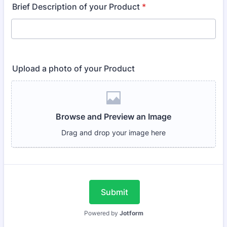
Brief Description of your Product
*
Upload a photo of your Product
Submit
Powered by
Jotform