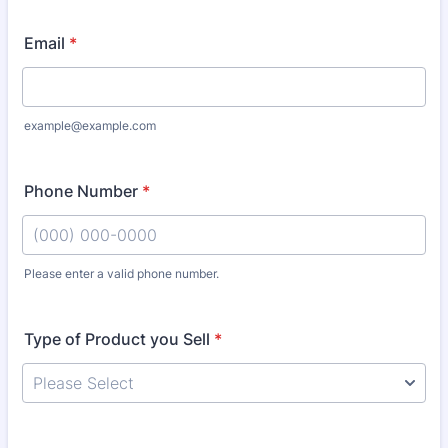
Email
*
example@example.com
Phone Number
*
Please enter a valid phone number.
Format: (000) 000-0000.
Type of Product you Sell
*