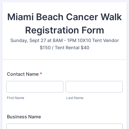
Miami Beach Cancer Walk
Registration Form
Sunday, Sept 27 at 8AM - 1PM 10X10 Tent Vendor
$150 / Tent Rental $40
Contact Name
*
First Name
Last Name
Business Name