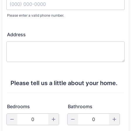
Please enter a valid phone number.
Format: (000) 000-0000.
Address
Please tell us a little about your home.
Bedrooms
Bathrooms