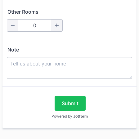
Other Rooms
Note
Submit
Powered by
Jotform