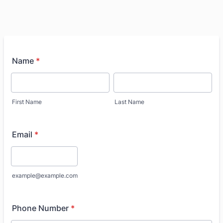
Name
*
First Name
Last Name
Email
*
example@example.com
Phone Number
*