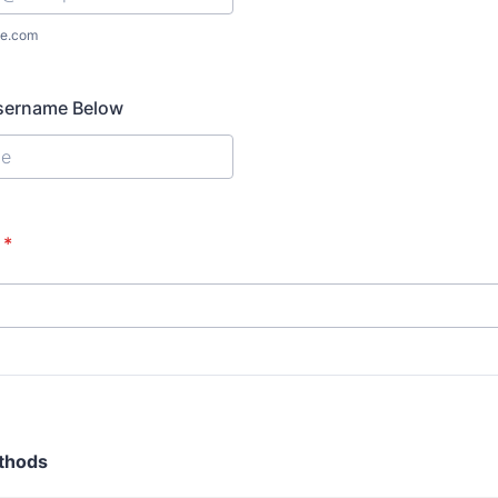
e.com
Username Below
*
thods