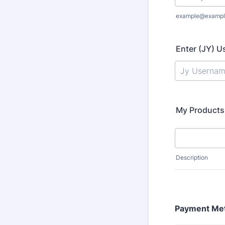
example@exampl
Enter (JY) 
My Products
Description
Payment Me