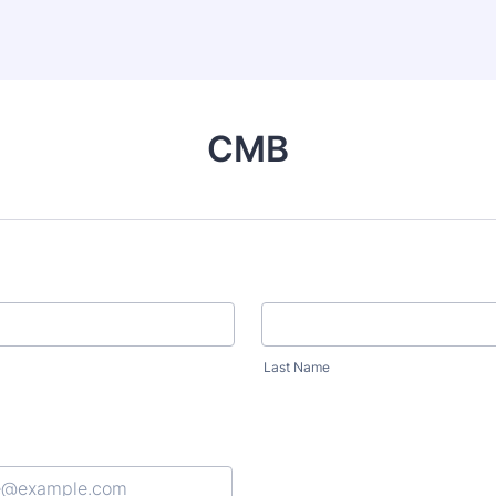
CMB
Last Name