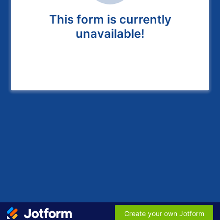
This form is currently
unavailable!
Create your own Jotform