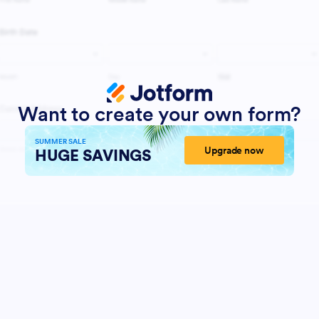
Want to create your own form?
SUMMER SALE
Upgrade now
HUGE SAVINGS