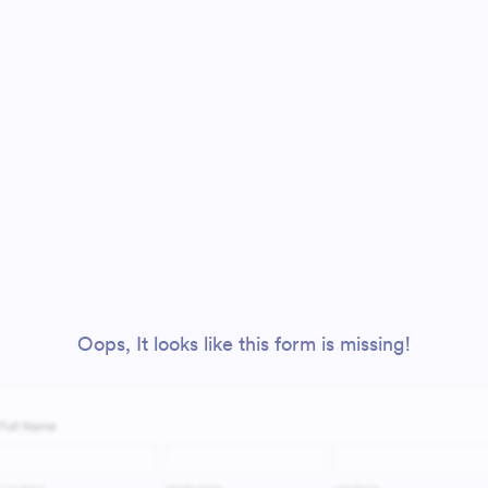
Oops, It looks like this form is missing!