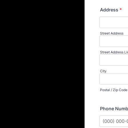
Address
*
Street Address
Street Address Li
City
Postal / Zip Code
Phone Numb