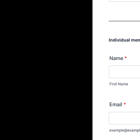
Individual me
Name
*
First Name
Email
*
example@exampl