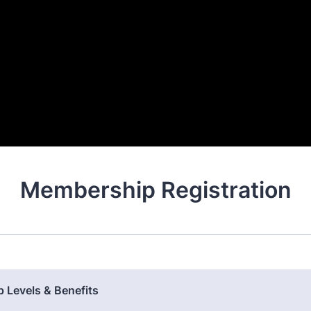
Membership Registration
 Levels & Benefits