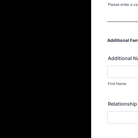
Please enter a va
Format: (000
Additional Fam
Additional N
First Name
Relationship