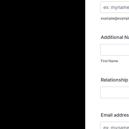
example@exampl
Additional 
First Name
Relationship
Email addre