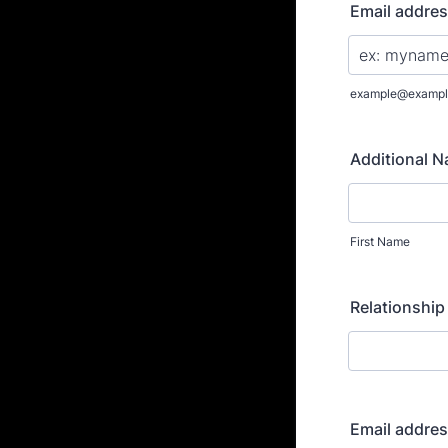
Email addre
example@exampl
Additional 
First Name
Relationship
Email addre