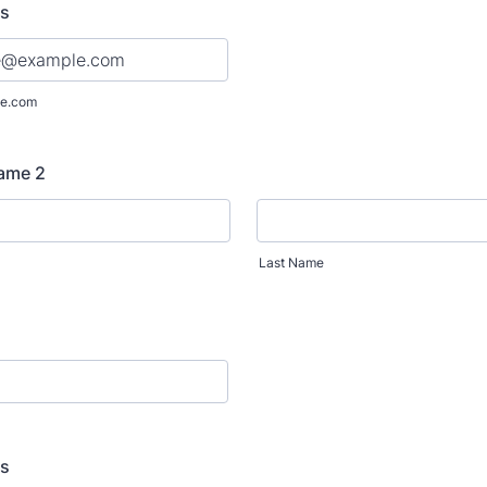
ss
e.com
Name 2
Last Name
ss