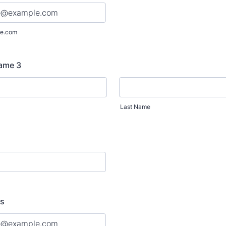
e.com
Name 3
Last Name
ss