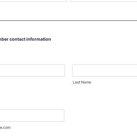
mber contact information
Last Name
e.com