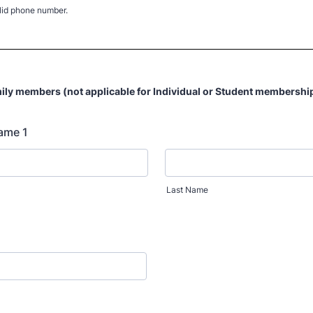
lid phone number.
) 000-0000.
ily members (not applicable for Individual or Student membershi
ame 1
Last Name