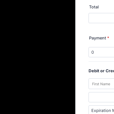
Total
Payment
*
Debit or Cre