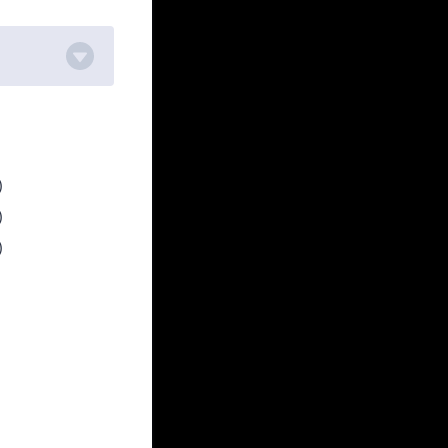
)
)
)