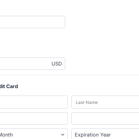
USD
dit Card