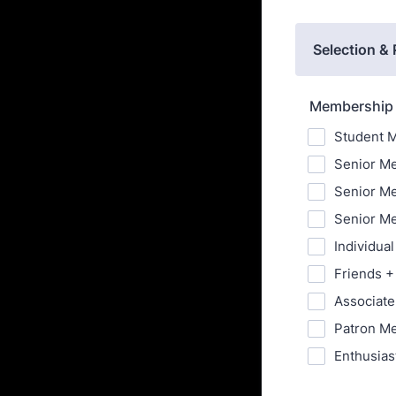
Selection &
Membership 
Student M
Senior Me
Senior Me
Senior Me
Individua
Friends +
Associate
Patron Me
Enthusias