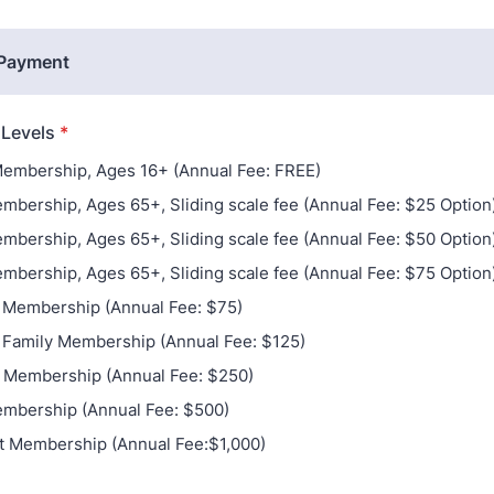
 Payment
Levels
*
embership, Ages 16+ (Annual Fee: FREE)
mbership, Ages 65+, Sliding scale fee (Annual Fee: $25 Option
mbership, Ages 65+, Sliding scale fee (Annual Fee: $50 Option
mbership, Ages 65+, Sliding scale fee (Annual Fee: $75 Option
l Membership (Annual Fee: $75)
 Family Membership (Annual Fee: $125)
 Membership (Annual Fee: $250)
mbership (Annual Fee: $500)
t Membership (Annual Fee:$1,000)