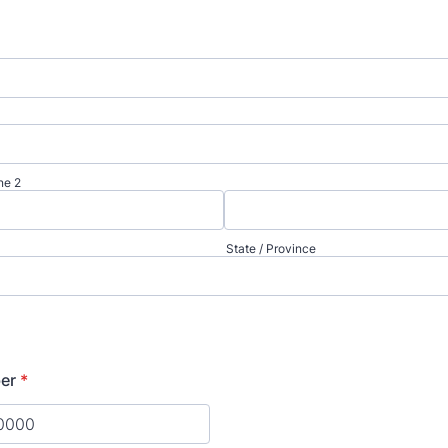
ne 2
State / Province
er
*