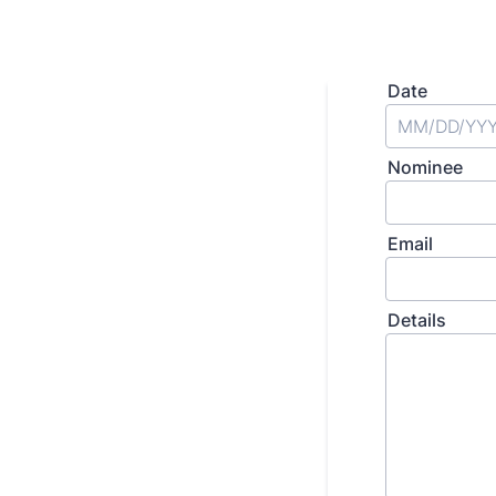
Date
Nominee
Email
Details