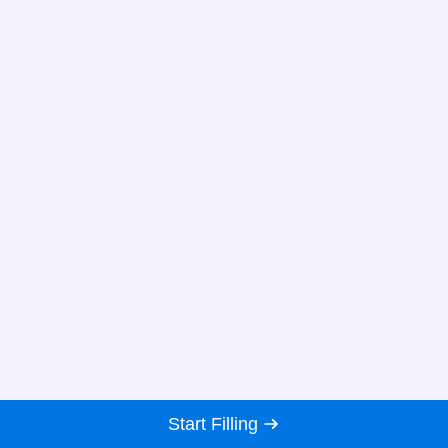
Start Filling