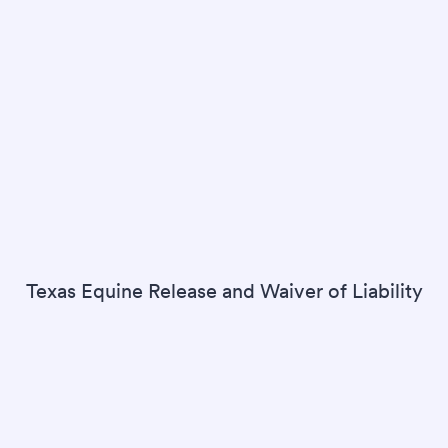
Texas Equine Release and Waiver of Liability