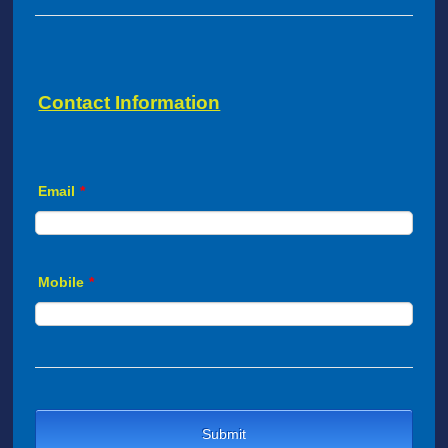
Contact Information
Email
*
Mobile
*
Submit