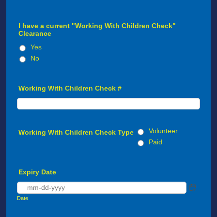
I have a current "Working With Children Check"
Clearance
Yes
No
Working With Children Check #
Volunteer
Working With Children Check Type
Paid
Expiry Date
Date