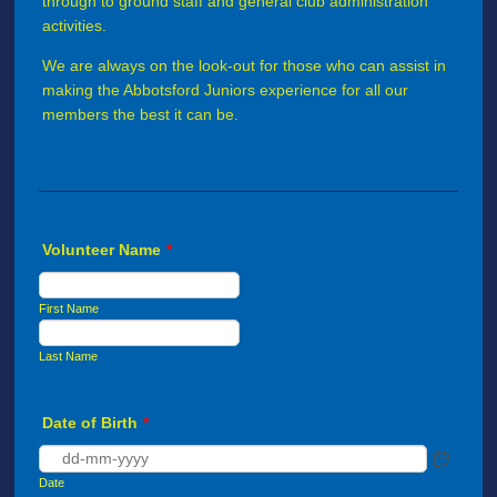
through to ground staff and general club administration
activities.
We are always on the look-out for those who can assist in
making the Abbotsford Juniors experience for all our
members the best it can be.
Volunteer Name
*
First Name
Last Name
Date of Birth
*
Date