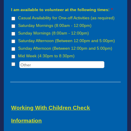
I am available to volunteer at the following times:
*
Casual Availability for One-off Activities (as required)
Saturday Mornings (8:00am - 12:00pm)
Sunday Mornings (8:00am - 12:00pm)
Saturday Afternoon (Between 12:00pm and 5:00pm)
Sunday Afternoon (Between 12:00pm and 5:00pm)
Mid Week (4:30pm to 8:30pm)
Working With Children Check
Information