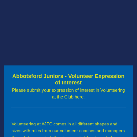
Abbotsford Juniors - Volunteer Expression
of Interest
Please submit your expression of interest in Volunteering
at the Club here.
Volunteering at AJFC comes in all different shapes and
sizes with roles from our volunteer coaches and managers