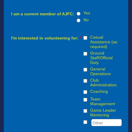
Yes
I am a current member of AJFC:
No
Casual
I'm interested in volunteering for:
*
Assistance (as
required)
Ground
Staff/Official
Duty
General
Operations
Club
Administration
Coaching
Team
Management
Game Leader
Mentoring