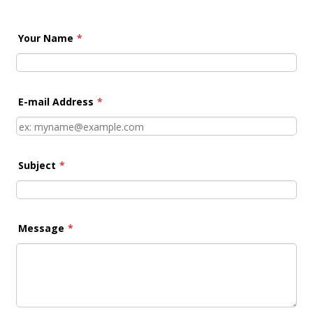
Your Name
*
E-mail Address
*
Subject
*
Message
*