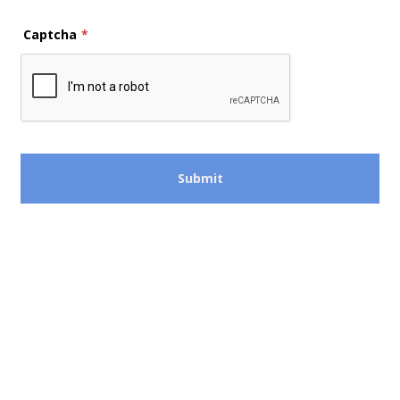
Captcha
*
Submit