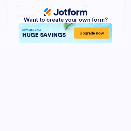
Want to create your own form?
SUMMER SALE
Upgrade now
HUGE SAVINGS