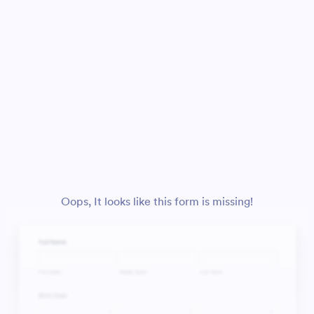
Oops, It looks like this form is missing!