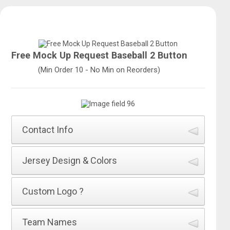
Free Mock Up Request Baseball 2 Button
(Min Order 10 - No Min on Reorders)
Contact Info
How did you hear about All Sports Uniforms?
*
Jersey Design & Colors
Name of Jersey Design
*
Custom Logo ?
First Name
*
Will you be adding a Custom Logo as your Team Name
Team Names
on the front of the Jersey?
*