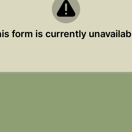
is form is currently unavailab