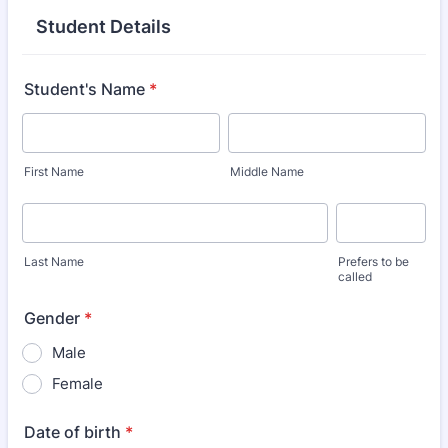
Student Details
Student's Name
*
First Name
Middle Name
Last Name
Prefers to be
called
Gender
*
Male
Female
Date of birth
*