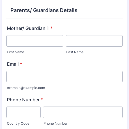
Parents/ Guardians Details
Mother/ Guardian 1
*
First Name
Last Name
Email
*
example@example.com
Phone Number
*
Country Code
Phone Number