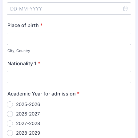
Place of birth
*
City, Country
Nationality 1
*
Academic Year for admission
*
2025-2026
2026-2027
2027-2028
2028-2029