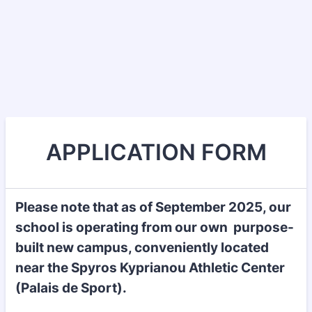
APPLICATION FORM
Please note that as of September 2025, our
school is operating from our own purpose-
built new campus, conveniently located
near the Spyros Kyprianou Athletic Center
(Palais de Sport).