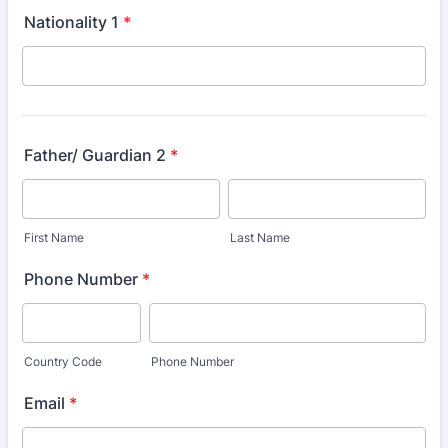
Nationality 1
*
Father/ Guardian 2
*
First Name
Last Name
Phone Number
*
Country Code
Phone Number
Email
*