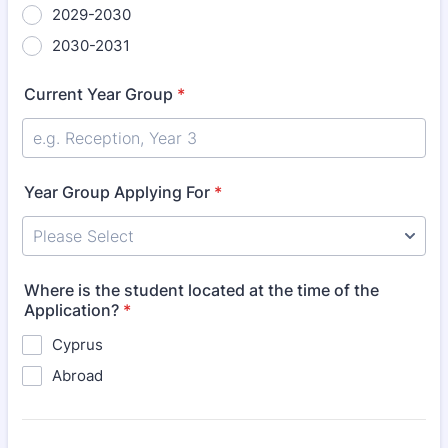
2029-2030
2030-2031
Current Year Group
*
Year Group Applying For
*
Where is the student located at the time of the
Application?
*
Cyprus
Abroad