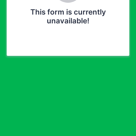
This form is currently
unavailable!