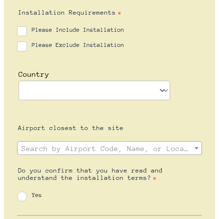
Installation Requirements
*
Please Include Installation
Please Exclude Installation
Airport closest to the site
Do you confirm that you have read and
understand the installation terms?
*
Yes