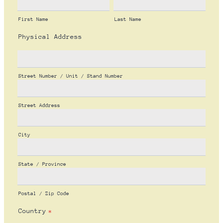
First Name
Last Name
Physical Address
Street Number / Unit / Stand Number
Street Address
City
State / Province
Postal / Zip Code
Country
*