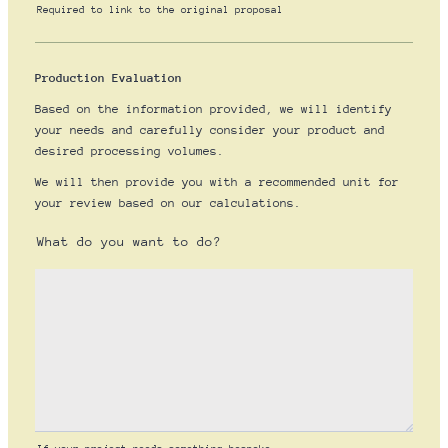
Required to link to the original proposal
Production Evaluation
Based on the information provided, we will identify
your needs and carefully consider your product and
desired processing volumes.
We will then provide you with a recommended unit for
your review based on our calculations.
What do you want to do?