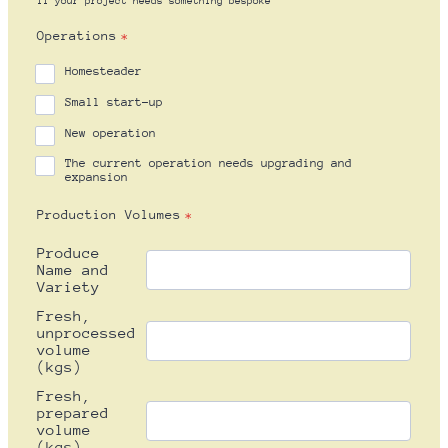
If your project needs something bespoke
Operations
*
Homesteader
Small start-up
New operation
The current operation needs upgrading and
expansion
Production Volumes
*