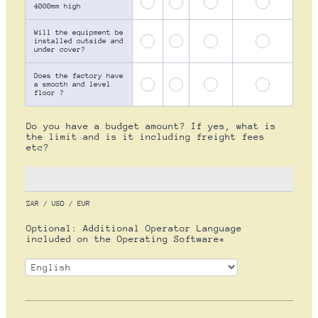
4000mm high
Will the equipment be
installed outside and
under cover?
Does the factory have
a smooth and level
floor ?
Do you have a budget amount? If yes, what is
the limit and is it including freight fees
etc?
ZAR / USD / EUR
Optional: Additional Operator Language
included on the Operating Software*