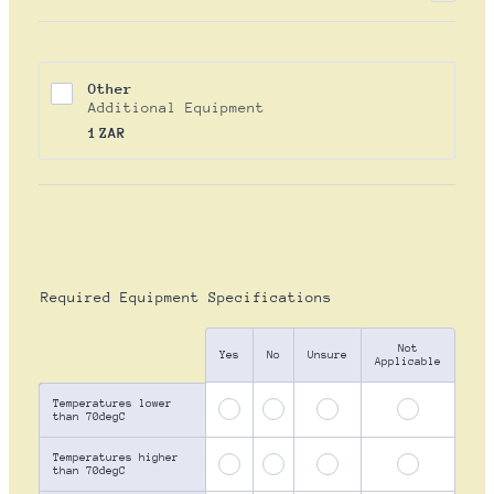
Other
Additional Equipment
1 ZAR
1
ZAR
Required Equipment Specifications
Not
Rows
Yes
No
Unsure
Applicable
Temperatures lower
than 70degC
Temperatures higher
than 70degC