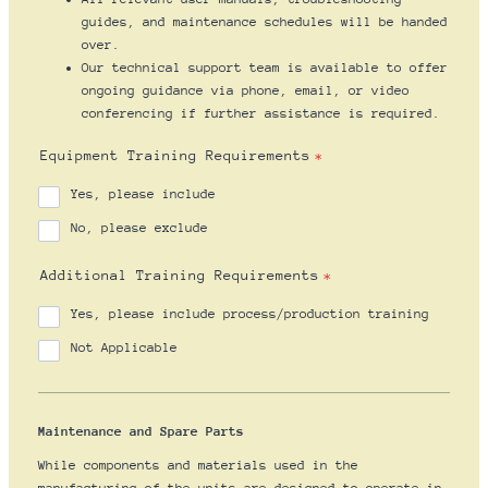
guides, and maintenance schedules will be handed
over.
Our technical support team is available to offer
ongoing guidance via phone, email, or video
conferencing if further assistance is required.
Equipment Training Requirements
*
Yes, please include
No, please exclude
Additional Training Requirements
*
Yes, please include process/production training
Not Applicable
Maintenance and Spare Parts
While components and materials used in the