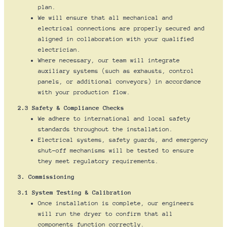
plan.
We will ensure that all mechanical and
electrical connections are properly secured and
aligned in collaboration with your qualified
electrician.
Where necessary, our team will integrate
auxiliary systems (such as exhausts, control
panels, or additional conveyors) in accordance
with your production flow.
2.3 Safety & Compliance Checks
We adhere to international and local safety
standards throughout the installation.
Electrical systems, safety guards, and emergency
shut-off mechanisms will be tested to ensure
they meet regulatory requirements.
3. Commissioning
3.1 System Testing & Calibration
Once installation is complete, our engineers
will run the dryer to confirm that all
components function correctly.