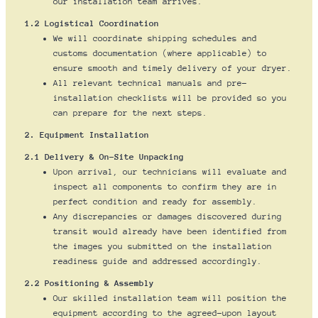
our installation team arrives.
1.2 Logistical Coordination
We will coordinate shipping schedules and
customs documentation (where applicable) to
ensure smooth and timely delivery of your dryer.
All relevant technical manuals and pre-
installation checklists will be provided so you
can prepare for the next steps.
2. Equipment Installation
2.1 Delivery & On-Site Unpacking
Upon arrival, our technicians will evaluate and
inspect all components to confirm they are in
perfect condition and ready for assembly.
Any discrepancies or damages discovered during
transit would already have been identified from
the images you submitted on the installation
readiness guide and addressed accordingly.
2.2 Positioning & Assembly
Our skilled installation team will position the
equipment according to the agreed-upon layout