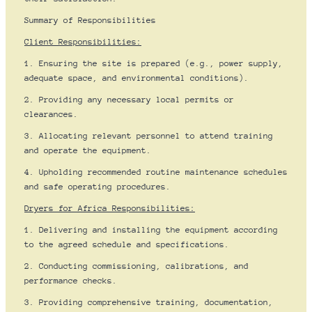
Summary of Responsibilities
Client Responsibilities:
1. Ensuring the site is prepared (e.g., power supply,
adequate space, and environmental conditions).
2. Providing any necessary local permits or
clearances.
3. Allocating relevant personnel to attend training
and operate the equipment.
4. Upholding recommended routine maintenance schedules
and safe operating procedures.
Dryers for Africa Responsibilities:
1. Delivering and installing the equipment according
to the agreed schedule and specifications.
2. Conducting commissioning, calibrations, and
performance checks.
3. Providing comprehensive training, documentation,