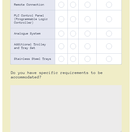
Remote Connection
PLC Control Panel
(Programmable Logic
Controller)
Analogue System
Additional Trolley
and Tray Set
Stainless Steel Trays
Do you have specific requirements to be
accommodated?