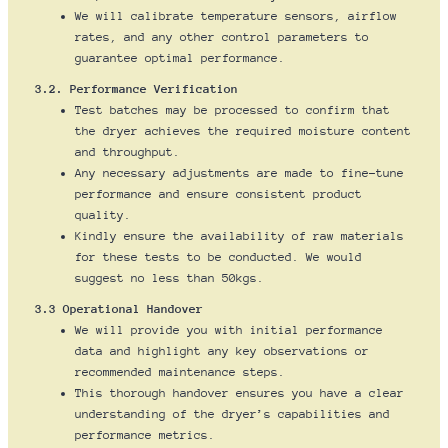
We will calibrate temperature sensors, airflow
rates, and any other control parameters to
guarantee optimal performance.
3.2. Performance Verification
Test batches may be processed to confirm that
the dryer achieves the required moisture content
and throughput.
Any necessary adjustments are made to fine-tune
performance and ensure consistent product
quality.
Kindly ensure the availability of raw materials
for these tests to be conducted. We would
suggest no less than 50kgs.
3.3 Operational Handover
We will provide you with initial performance
data and highlight any key observations or
recommended maintenance steps.
This thorough handover ensures you have a clear
understanding of the dryer’s capabilities and
performance metrics.