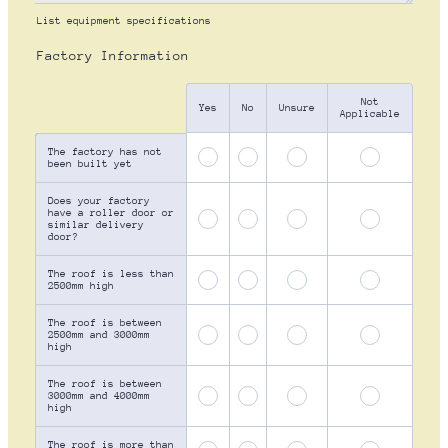
List equipment specifications
Factory Information
Not
Rows
Yes
No
Unsure
Applicable
The factory has not
been built yet
Does your factory
have a roller door or
similar delivery
door?
The roof is less than
2500mm high
The roof is between
2500mm and 3000mm
high
The roof is between
3000mm and 4000mm
high
The roof is more than