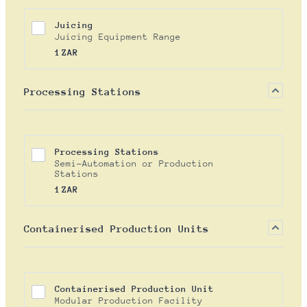
Juicing
Juicing Equipment Range
1 ZAR
1
ZAR
Processing Stations
Processing Stations
Semi-Automation or Production
Stations
1 ZAR
1
ZAR
Containerised Production Units
Containerised Production Unit
Modular Production Facility