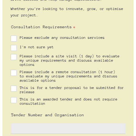
Whether you're looking to innovate, grow, or optimise
your project.
Consultation Requirements
*
Please exclude any consultation services
I'm not sure yet
Please include a site visit (1 day) to evaluate
my unique requirements and discuss available
options
Please include a remote consultation (1 hour)
to evaluate my unique requirements and discuss
available options
This is for a tender proposal to be submitted for
release
This is an awarded tender and does not require
consultation
Tender Number and Organisation