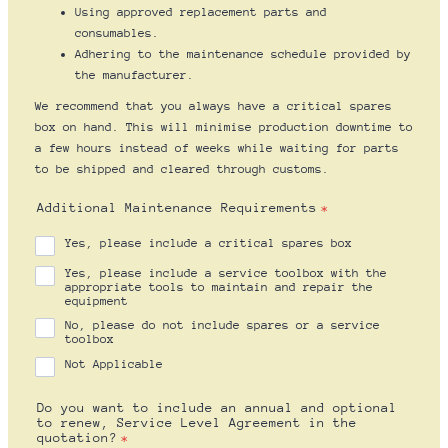
Using approved replacement parts and
consumables.
Adhering to the maintenance schedule provided by
the manufacturer.
We recommend that you always have a critical spares
box on hand. This will minimise production downtime to
a few hours instead of weeks while waiting for parts
to be shipped and cleared through customs.
Additional Maintenance Requirements
*
Yes, please include a critical spares box
Yes, please include a service toolbox with the
appropriate tools to maintain and repair the
equipment
No, please do not include spares or a service
toolbox
Not Applicable
Do you want to include an annual and optional
to renew, Service Level Agreement in the
quotation?
*