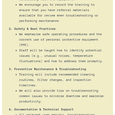
We encourage you to record the training to
ensure that you have referral materials
available for review when troubleshooting or
performing maintenance.
2. Safety & Best Practices
We emphasize safe operating procedures and the
correct use of personal protective equipment
(PPE).
Staff will be taught how to identify potential
issues (e.g., unusual noises, temperature
fluctuations) and how to address them promptly.
3. Preventive Maintenance & Troubleshooting
Training will include recommended cleaning
routines, filter changes, and inspection
timelines.
We will also provide tips on troubleshooting
common issues to minimize downtime and maximize
productivity.
4. Documentation & Technical Support
All relevant user manuals, troubleshooting