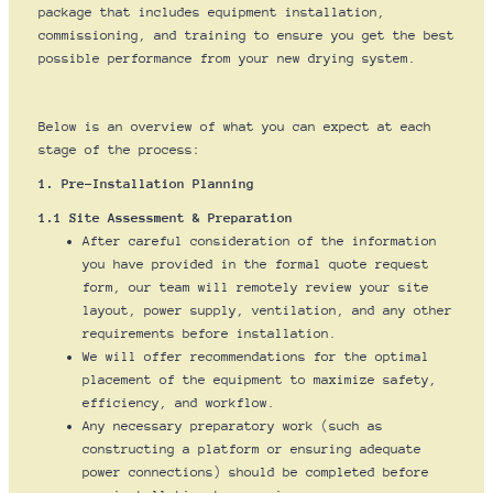
package that includes equipment installation,
commissioning, and training to ensure you get the best
possible performance from your new drying system.
Below is an overview of what you can expect at each
stage of the process:
1. Pre-Installation Planning
1.1 Site Assessment & Preparation
After careful consideration of the information
you have provided in the formal quote request
form, our team will remotely review your site
layout, power supply, ventilation, and any other
requirements before installation.
We will offer recommendations for the optimal
placement of the equipment to maximize safety,
efficiency, and workflow.
Any necessary preparatory work (such as
constructing a platform or ensuring adequate
power connections) should be completed before