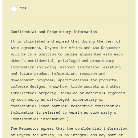
Yes
Confidential and Proprietary Information
It is stipulated and agreed that during the term of
this agreement, Dryers for Africa and the Requestor
will be in a position to become acquainted with each
other's confidential, privileged and proprietary
information including, without limitation, existing
and future product information, research and
development programs, specifications for products,
software designs, know-how, trade secrets and other
intellectual property, formulae or materials regarded
by such party as privileged, proprietary or
confidential (each parties' respective confidential
information is referred to herein as such party's
"confidential information").
The Requestor agrees that the confidential information
of Dryers for Africa, is an integral and key part of