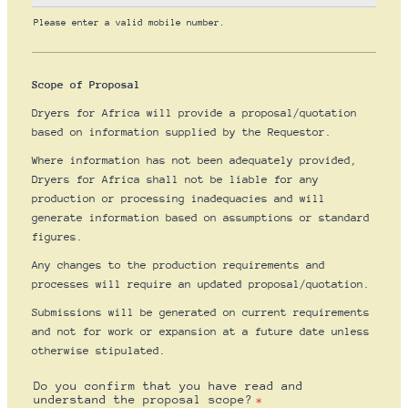
Please enter a valid mobile number.
Format: (000) 000-0000.
Scope of Proposal
Dryers for Africa will provide a proposal/quotation
based on information supplied by the Requestor.
Where information has not been adequately provided,
Dryers for Africa shall not be liable for any
production or processing inadequacies and will
generate information based on assumptions or standard
figures.
Any changes to the production requirements and
processes will require an updated proposal/quotation.
Submissions will be generated on current requirements
and not for work or expansion at a future date unless
otherwise stipulated.
Do you confirm that you have read and
understand the proposal scope?
*