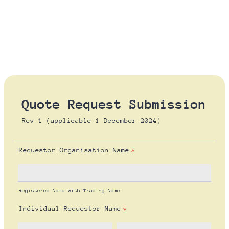
Quote Request Submission
Rev 1 (applicable 1 December 2024)
Requestor Organisation Name
*
Registered Name with Trading Name
Individual Requestor Name
*