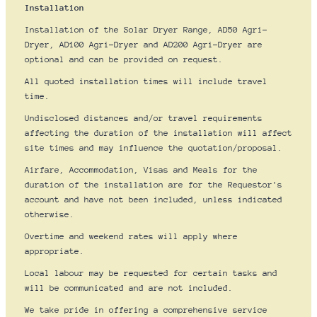
Installation
Installation of the Solar Dryer Range, AD50 Agri-
Dryer, AD100 Agri-Dryer and AD200 Agri-Dryer are
optional and can be provided on request.
All quoted installation times will include travel
time.
Undisclosed distances and/or travel requirements
affecting the duration of the installation will affect
site times and may influence the quotation/proposal.
Airfare, Accommodation, Visas and Meals for the
duration of the installation are for the Requestor's
account and have not been included, unless indicated
otherwise.
Overtime and weekend rates will apply where
appropriate.
Local labour may be requested for certain tasks and
will be communicated and are not included.
We take pride in offering a comprehensive service