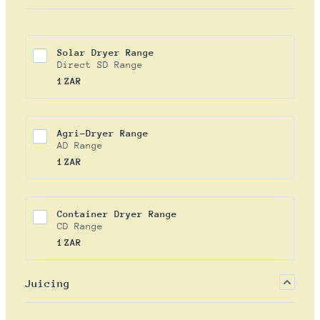
Solar Dryer Range
Direct SD Range
1 ZAR
1
ZAR
Agri-Dryer Range
AD Range
1 ZAR
1
ZAR
Container Dryer Range
CD Range
1 ZAR
1
ZAR
Juicing