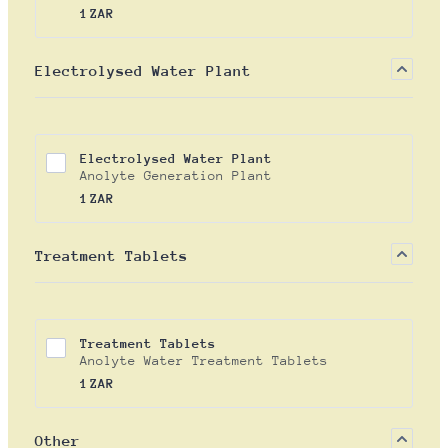
1 ZAR
1
ZAR
Electrolysed Water Plant
Electrolysed Water Plant
Anolyte Generation Plant
1 ZAR
1
ZAR
Treatment Tablets
Treatment Tablets
Anolyte Water Treatment Tablets
1 ZAR
1
ZAR
Other