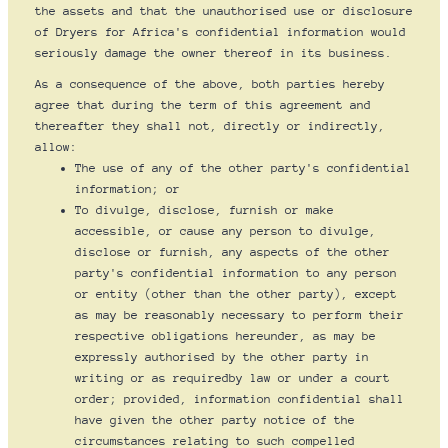
the assets and that the unauthorised use or disclosure
of Dryers for Africa's confidential information would
seriously damage the owner thereof in its business.
As a consequence of the above, both parties hereby
agree that during the term of this agreement and
thereafter they shall not, directly or indirectly,
allow:
The use of any of the other party's confidential
information; or
To divulge, disclose, furnish or make
accessible, or cause any person to divulge,
disclose or furnish, any aspects of the other
party's confidential information to any person
or entity (other than the other party), except
as may be reasonably necessary to perform their
respective obligations hereunder, as may be
expressly authorised by the other party in
writing or as requiredby law or under a court
order; provided, information confidential shall
have given the other party notice of the
circumstances relating to such compelled