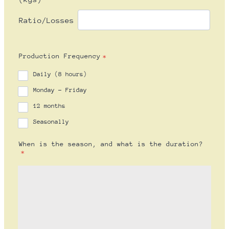
Production Frequency
*
Daily (8 hours)
Monday - Friday
12 months
Seasonally
When is the season, and what is the duration?
*