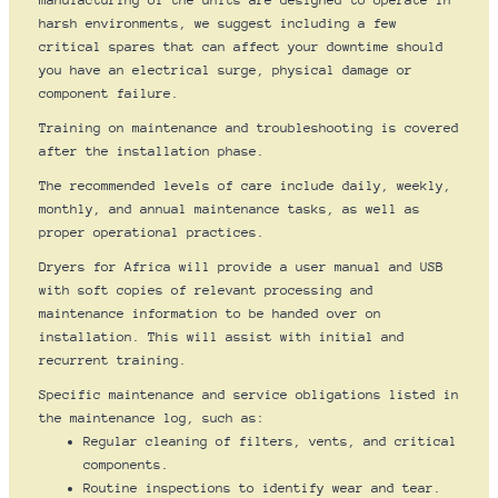
manufacturing of the units are designed to operate in
harsh environments, we suggest including a few
critical spares that can affect your downtime should
you have an electrical surge, physical damage or
component failure.
Training on maintenance and troubleshooting is covered
after the installation phase.
The recommended levels of care include daily, weekly,
monthly, and annual maintenance tasks, as well as
proper operational practices.
Dryers for Africa will provide a user manual and USB
with soft copies of relevant processing and
maintenance information to be handed over on
installation. This will assist with initial and
recurrent training.
Specific maintenance and service obligations listed in
the maintenance log, such as:
Regular cleaning of filters, vents, and critical
components.
Routine inspections to identify wear and tear.