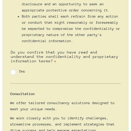
disclosure and an opportunity to seek an
appropriate protective order concerning it.
Both parties shall each refrain from any action
or conduct that might reasonably or foreseeably
be expected to compromise the confidentiality or
proprietary nature of the other party's
confidential information.
Do you confirm that you have read and
understand the confidentiality and proprietary
information terms?
*
Yes
Consultation
We offer tailored consultancy solutions designed to
meet your unique needs.
We work closely with you to identify challenges,
streamline processes, and implement strategies that
drive success and help manage expectations.