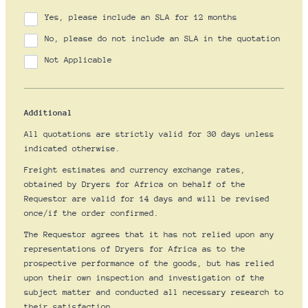
Yes, please include an SLA for 12 months
No, please do not include an SLA in the quotation
Not Applicable
Additional
All quotations are strictly valid for 30 days unless
indicated otherwise.
Freight estimates and currency exchange rates,
obtained by Dryers for Africa on behalf of the
Requestor are valid for 14 days and will be revised
once/if the order confirmed.
The Requestor agrees that it has not relied upon any
representations of Dryers for Africa as to the
prospective performance of the goods, but has relied
upon their own inspection and investigation of the
subject matter and conducted all necessary research to
their satisfaction.