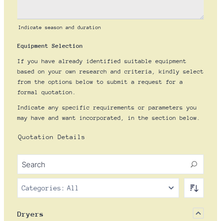
Indicate season and duration
Equipment Selection
If you have already identified suitable equipment
based on your own research and criteria, kindly select
from the options below to submit a request for a
formal quotation.
Indicate any specific requirements or parameters you
may have and want incorporated, in the section below.
Quotation Details
Categories:
All
Dryers