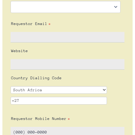
Requestor Email
*
Website
Country Dialling Code
Requestor Mobile Number
*