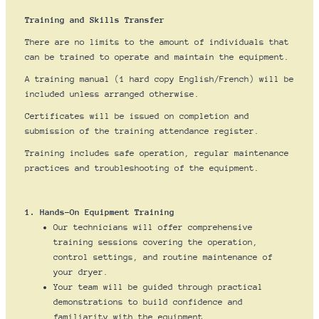
Training and Skills Transfer
There are no limits to the amount of individuals that
can be trained to operate and maintain the equipment.
A training manual (1 hard copy English/French) will be
included unless arranged otherwise.
Certificates will be issued on completion and
submission of the training attendance register.
Training includes safe operation, regular maintenance
practices and troubleshooting of the equipment.
1. Hands-On Equipment Training
Our technicians will offer comprehensive
training sessions covering the operation,
control settings, and routine maintenance of
your dryer.
Your team will be guided through practical
demonstrations to build confidence and
familiarity with the equipment.