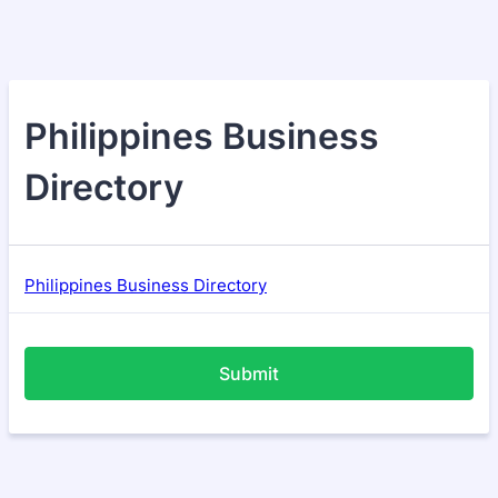
Philippines Business
Directory
Philippines Business Directory
Submit