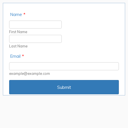
Name
*
First Name
Last Name
Email
*
example@example.com
Submit