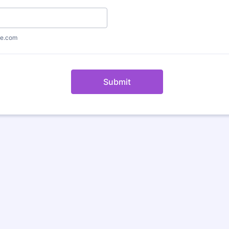
e.com
Submit