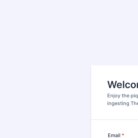
Welco
Enjoy the piq
ingesting Th
Email
*