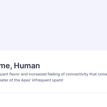
me, Human
uant flavor and increased feeling of connectivity that com
eater of the Apes' infrequent spam!