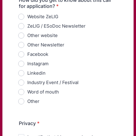
How did you get to know about this call
for application?
*
Website ZeLIG
ZeLIG / ESoDoc Newsletter
Other website
Other Newsletter
Facebook
Instagram
Linkedin
Industry Event / Festival
Word of mouth
Other
Privacy
*