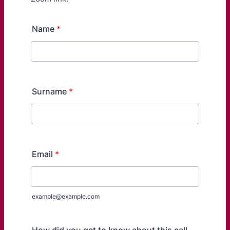
Name
*
Surname
*
Email
*
example@example.com