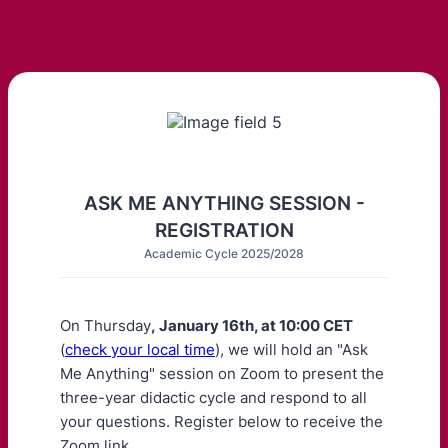
ASK ME ANYTHING SESSION -
REGISTRATION
Academic Cycle 2025/2028
On Thursday
, January 16th, at 10:00 CET
(
check your local time
), we will hold an "Ask
Me Anything" session on Zoom to present the
three-year didactic cycle and respond to all
your questions. Register below to receive the
Zoom link.